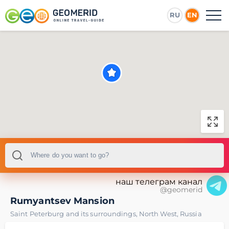
RU
EN
наш телеграм канал
@geomerid
Rumyantsev Mansion
Saint Peterburg and its surroundings
,
North West
,
Russia