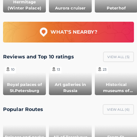
Hermitage
(Winter Palace)
Aurora cruiser
Peterhof
WHAT'S NEARBY?
Reviews and Top 10 ratings
VIEW ALL (
5
)
10
13
23
Royal palaces of
Art galleries in
Historical
St.Petersburg
Russia
museums of
Russia
Popular Routes
VIEW ALL (
6
)
Palaces and parks
All of Tsarskoye
From St.