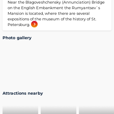
Near the Blagoveshchensky (Annunciation) Bridge
on the English Embankment the Rumyantsev`s
Mansion is located, where there are several
expositions of the museum of the history of St.
Petersburg.
Photo gallery
Attractions nearby