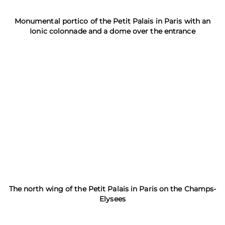
Monumental portico of the Petit Palais in Paris with an
Ionic colonnade and a dome over the entrance
The north wing of the Petit Palais in Paris on the Champs-
Elysees