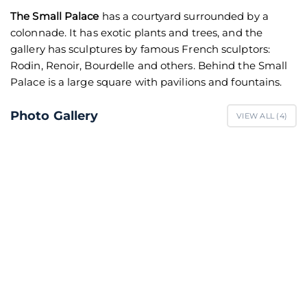
The Small Palace
has a courtyard surrounded by a
colonnade. It has exotic plants and trees, and the
gallery has sculptures by famous French sculptors:
Rodin, Renoir, Bourdelle and others. Behind the Small
Palace is a large square with pavilions and fountains.
Photo Gallery
VIEW ALL (
4
)