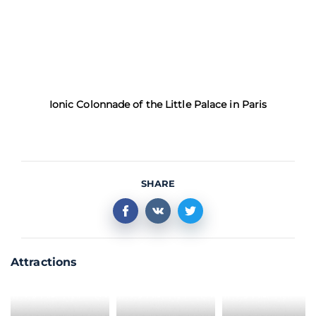
Ionic Colonnade of the Little Palace in Paris
SHARE
Attractions