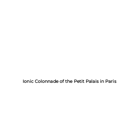
Ionic Colonnade of the Petit Palais in Paris