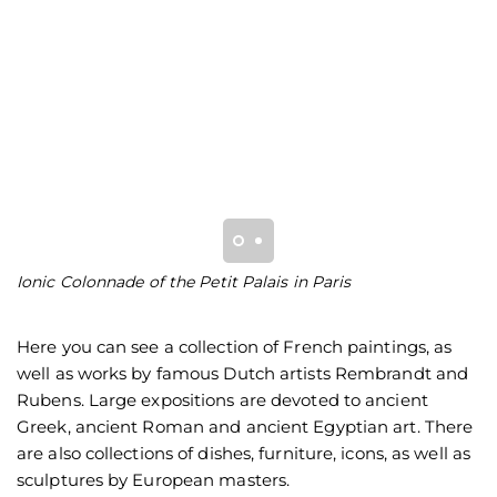
Ionic Colonnade of the Petit Palais in Paris
Io
Here you can see a collection of French paintings, as
well as works by famous Dutch artists Rembrandt and
Rubens. Large expositions are devoted to ancient
Greek, ancient Roman and ancient Egyptian art. There
are also collections of dishes, furniture, icons, as well as
sculptures by European masters.