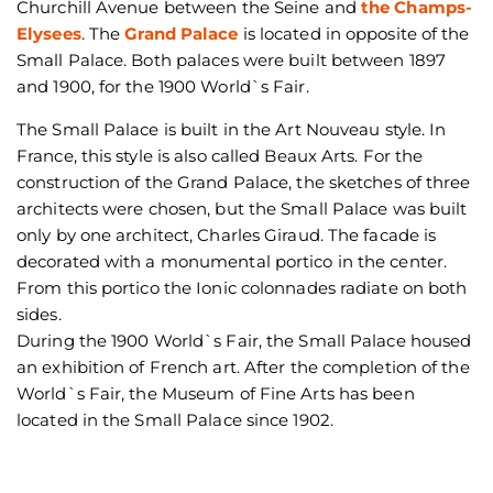
Churchill Avenue between the Seine and
the Champs-
Elysees
. The
Grand Palace
is located in opposite of the
Small Palace. Both palaces were built between 1897
and 1900, for the 1900 World`s Fair.
The Small Palace is built in the Art Nouveau style. In
France, this style is also called Beaux Arts. For the
construction of the Grand Palace, the sketches of three
architects were chosen, but the Small Palace was built
only by one architect, Charles Giraud. The facade is
decorated with a monumental portico in the center.
From this portico the Ionic colonnades radiate on both
sides.
During the 1900 World`s Fair, the Small Palace housed
an exhibition of French art. After the completion of the
World`s Fair, the Museum of Fine Arts has been
located in the Small Palace since 1902.