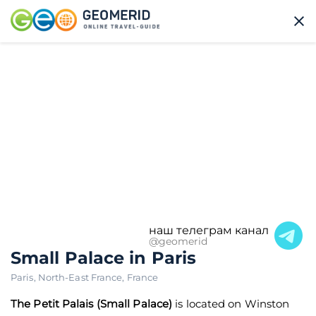
наш телеграм канал
@geomerid
Small Palace in Paris
Paris
,
North-East France
,
France
The Petit Palais (Small Palace)
is located on Winston