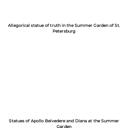
Allegorical statue of truth in the Summer Garden of St.
Petersburg
Statues of Apollo Belvedere and Diana at the Summer
Garden