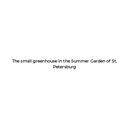
The small greenhouse in the Summer Garden of St.
Petersburg