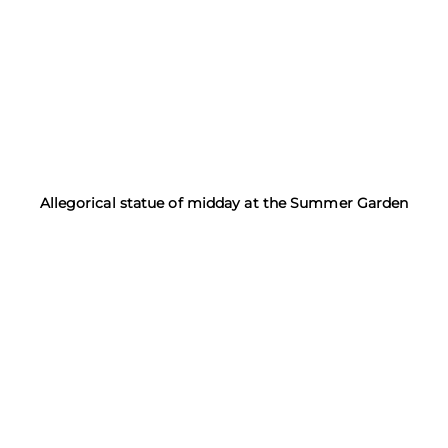
Allegorical statue of midday at the Summer Garden