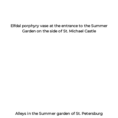
Elfdal porphyry vase at the entrance to the Summer
Garden on the side of St. Michael Castle
Alleys in the Summer garden of St. Petersburg