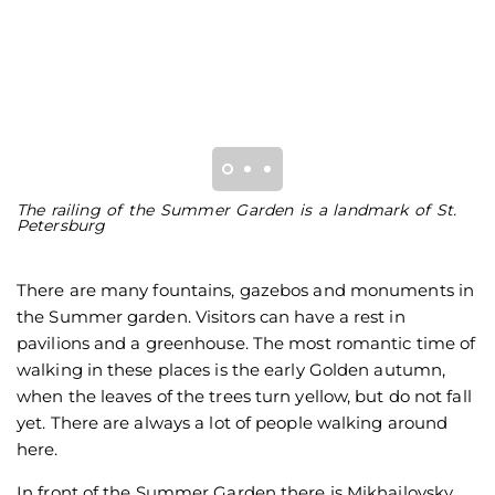
The railing of the Summer Garden is a landmark of St.
T
Petersburg
P
There are many fountains, gazebos and monuments in
the Summer garden. Visitors can have a rest in
pavilions and a greenhouse. The most romantic time of
walking in these places is the early Golden autumn,
when the leaves of the trees turn yellow, but do not fall
yet. There are always a lot of people walking around
here.
In front of the Summer Garden there is Mikhailovsky