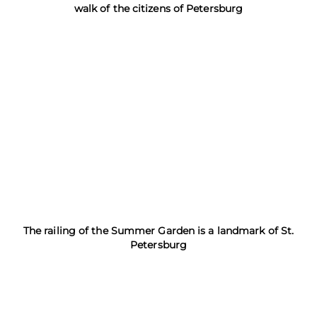
walk of the citizens of Petersburg
The railing of the Summer Garden is a landmark of St.
Petersburg