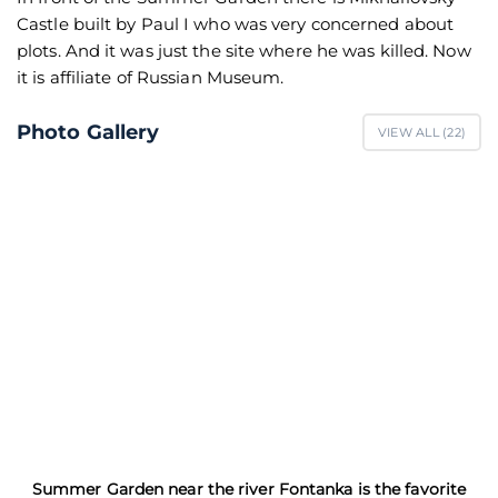
Castle built by Paul I who was very concerned about
plots. And it was just the site where he was killed. Now
it is affiliate of Russian Museum.
Photo Gallery
VIEW ALL (
22
)
Summer Garden near the river Fontanka is the favorite