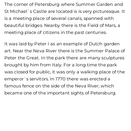
The corner of Petersburg where Summer Garden and
St Michael`s Castle are located is is very picturesque. It
is a meeting place of several canals, spanned with
beautiful bridges. Nearby there is the Field of Mars, a
meeting place of citizens in the past centuries.
It was laid by Peter I as an example of Dutch garden
art. Near the Neva River there is the Summer Palace of
Peter the Great. In the park there are many sculptures
brought by him from Italy. For a long time the park
was closed for public, it was only a walking place of the
emperor`s servitors. In 1770 there was erected a
famous fence on the side of the Neva River, which
became one of the important sights of Petersburg.