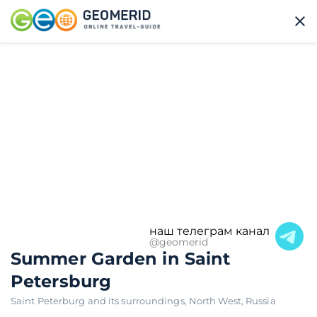
наш телеграм канал
@geomerid
Summer Garden in Saint
Petersburg
Saint Peterburg and its surroundings
,
North West
,
Russia