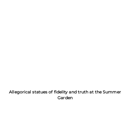
Allegorical statues of fidelity and truth at the Summer
Garden