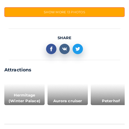
SHOW MORE
13 PHOTOS
SHARE
Attractions
Hermitage
(Winter Palace)
Aurora cruiser
Peterhof