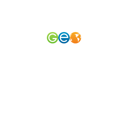
RU
EN
наш телеграм канал
@geomerid
Tchaikovsky Museum in Klin / Nearby ?
Tchaikovsky house Museum
,
Moscow and its surroundings
,