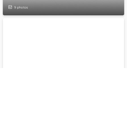
9
photos
Archbishop house
5
photos