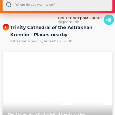
наш телеграм канал
@geomerid
Trinity Cathedral of the Astrakhan
Kremlin - Places nearby
Astrakhan Kremlin
,
Astrakhan
,
South
The Assumption Cathedral of the Astrakhan