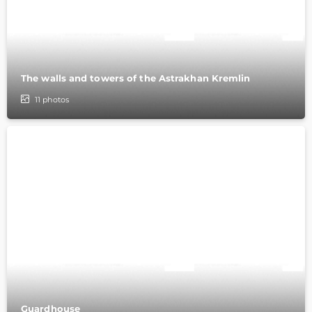
The walls and towers of the Astrakhan Kremlin
11
photos
Guardhouse