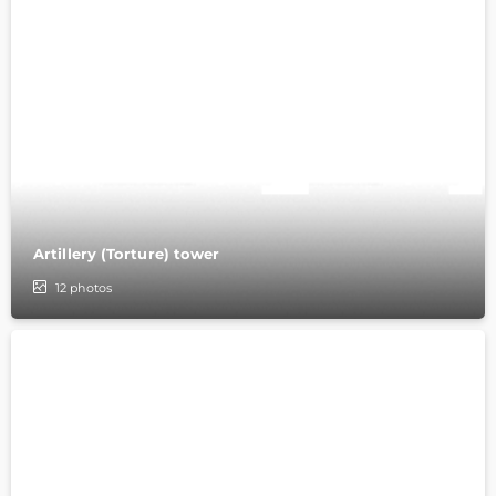
Artillery (Torture) tower
12
photos