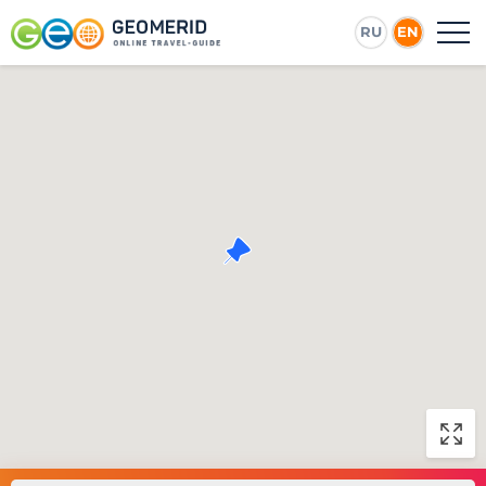
RU
EN