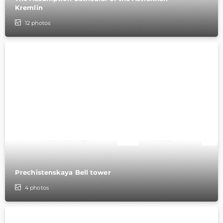
Kremlin
12
photos
Prechistenskaya Bell tower
4
photos