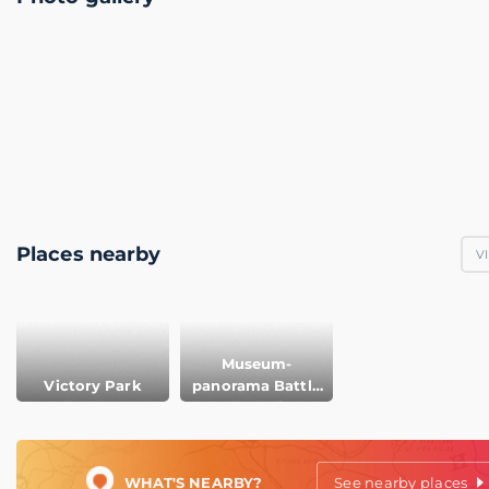
Places nearby
V
Museum-
Victory Park
panorama Battle
of Borodino
WHAT'S NEARBY?
See nearby places