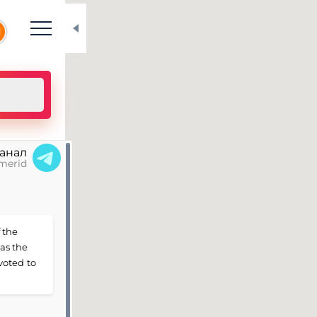
N
канал
merid
 the
 as the
voted to