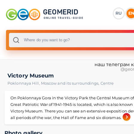
RU
E
наш телеграм 
@geo
Victory Museum
Poklonnaya Hill
,
Moscow and its surroundings
,
Centre
On Poklonnaya Gora in the Victory Park the Central Museum of
Great Patriotic War of 1941-1945 is located, which is also known
Victory Museum. There you can see an extensive exposition de
all periods of the war, the Hall of Fame and six dioramas.
Photo gallery