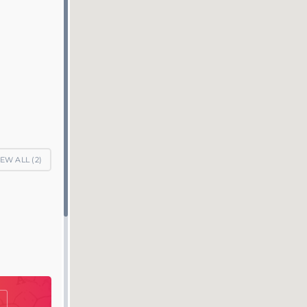
IEW ALL (
2
)