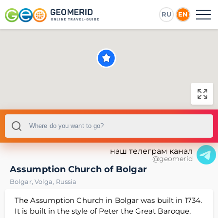
RU
EN
наш телеграм канал
@geomerid
Assumption Church of Bolgar
Bolgar
,
Volga
,
Russia
The Assumption Church in Bolgar was built in 1734.
It is built in the style of Peter the Great Baroque,