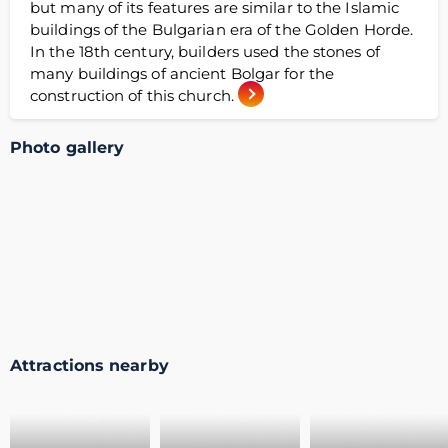
but many of its features are similar to the Islamic
buildings of the Bulgarian era of the Golden Horde.
In the 18th century, builders used the stones of
many buildings of ancient Bolgar for the
construction of this church.
Photo gallery
Attractions nearby