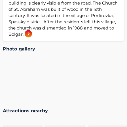
building is clearly visible from the road. The Church
of St. Abraham was built of wood in the 19th
century. It was located in the village of Porfirovka,
Spassky district. After the residents left this village,
the church was dismantled in 1988 and moved to
Bolgar.
Photo gallery
Attractions nearby