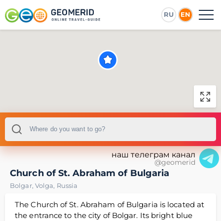
RU
EN
наш телеграм канал
@geomerid
Church of St. Abraham of Bulgaria
Bolgar
,
Volga
,
Russia
The Church of St. Abraham of Bulgaria is located at
the entrance to the city of Bolgar. Its bright blue