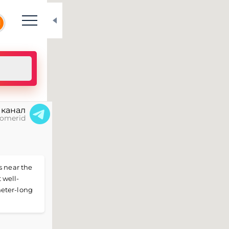
N
 канал
omerid
s near the
 well-
meter-long