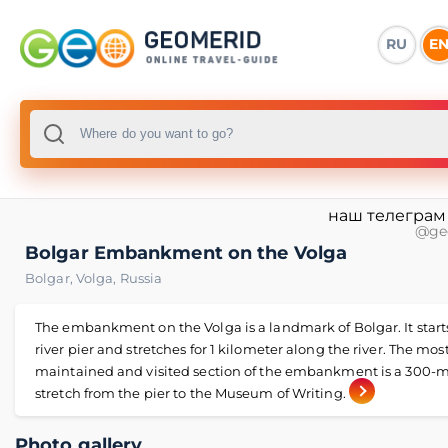
RU
E
наш телеграм
@ge
Bolgar Embankment on the Volga
Bolgar
,
Volga
,
Russia
The embankment on the Volga is a landmark of Bolgar. It start
river pier and stretches for 1 kilometer along the river. The most
maintained and visited section of the embankment is a 300-
stretch from the pier to the Museum of Writing.
Photo gallery