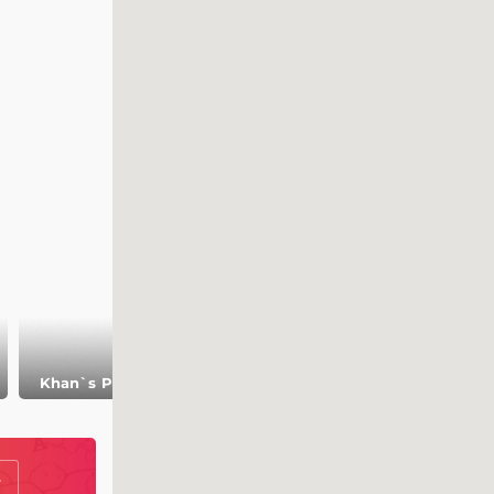
Museum of
Khan`s
Khan`s Palace
Bulgarian
Necropolis
Civilization