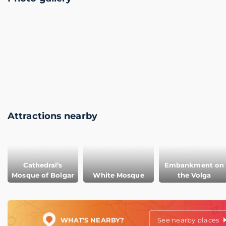
Attractions nearby
Cathedral’s
Embankment on
Mosque of Bolgar
White Mosque
the Volga
WHAT'S NEARBY?
See nearby places