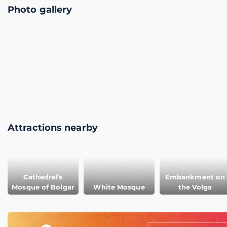
Photo gallery
Attractions nearby
Cathedral’s
Embankment on
Mosque of Bolgar
White Mosque
the Volga