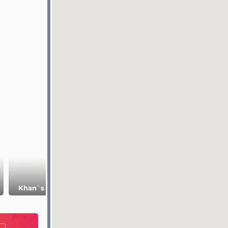
Museum of
Khan`s
Khan`s Palace
Bulgarian
Necropolis
Civilization