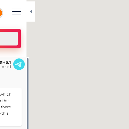
N
канал
merid
 which
n the
 there
 this