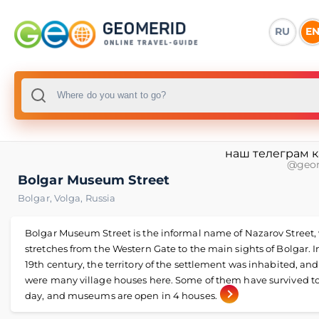
RU
E
наш телеграм 
@geo
Bolgar Museum Street
Bolgar
,
Volga
,
Russia
Bolgar Museum Street is the informal name of Nazarov Street,
stretches from the Western Gate to the main sights of Bolgar. I
19th century, the territory of the settlement was inhabited, and
were many village houses here. Some of them have survived to
day, and museums are open in 4 houses.