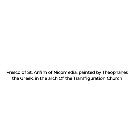
Fresco of St. Anfim of Nicomedia, painted by Theophanes
the Greek, in the arch Of the Transfiguration Church