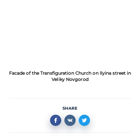
Facade of the Transfiguration Church on Ilyina street in
Veliky Novgorod
SHARE