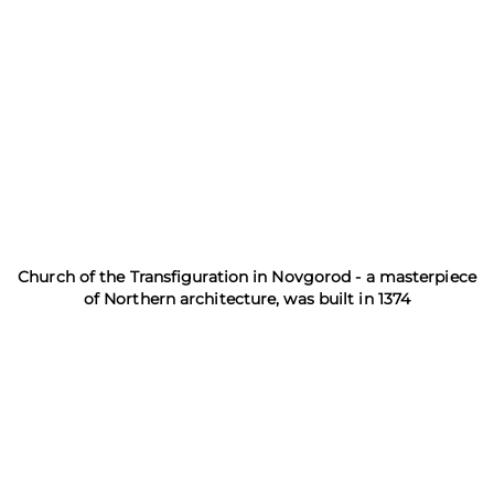
Church of the Transfiguration in Novgorod - a masterpiece
of Northern architecture, was built in 1374