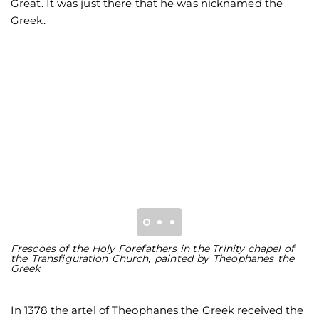
Great. It was just there that he was nicknamed the
Greek.
Frescoes of the Holy Forefathers in the Trinity chapel of
Th
the Transfiguration Church, painted by Theophanes the
o
Greek
T
In 1378 the artel of Theophanes the Greek received the