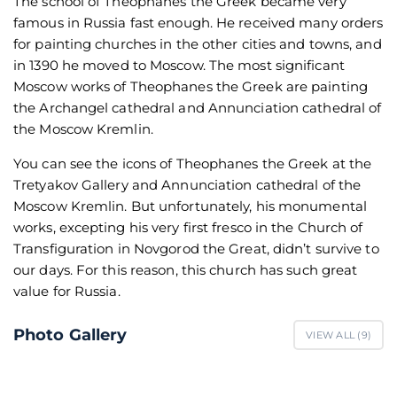
The school of Theophanes the Greek became very
famous in Russia fast enough. He received many orders
for painting churches in the other cities and towns, and
in 1390 he moved to Moscow. The most significant
Moscow works of Theophanes the Greek are painting
the Archangel cathedral and Annunciation cathedral of
the Moscow Kremlin.
You can see the icons of Theophanes the Greek at the
Tretyakov Gallery and Annunciation cathedral of the
Moscow Kremlin. But unfortunately, his monumental
works, excepting his very first fresco in the Church of
Transfiguration in Novgorod the Great, didn’t survive to
our days. For this reason, this church has such great
value for Russia.
Photo Gallery
VIEW ALL (
9
)