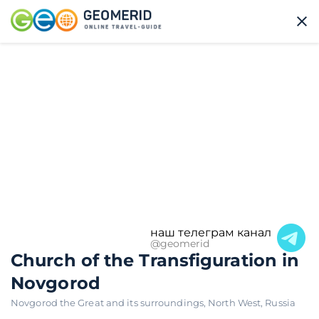
наш телеграм канал
@geomerid
Church of the Transfiguration in
Novgorod
Novgorod the Great and its surroundings
,
North West
,
Russia