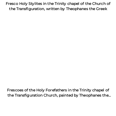
Fresco Holy Stylites in the Trinity chapel of the Church of
the Transfiguration, written by Theophanes the Greek
Frescoes of the Holy Forefathers in the Trinity chapel of
the Transfiguration Church, painted by Theophanes the
Greek