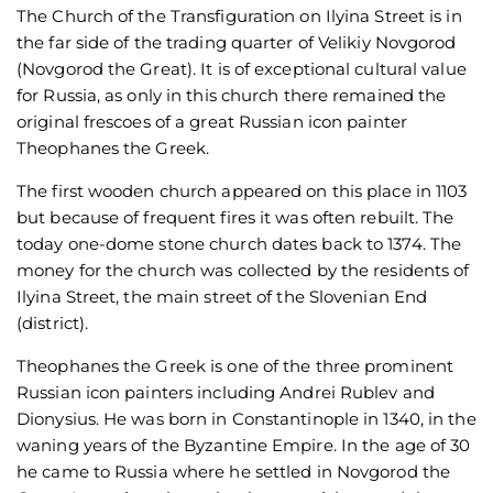
The Church of the Transfiguration on Ilyina Street is in
the far side of the trading quarter of Velikiy Novgorod
(Novgorod the Great). It is of exceptional cultural value
for Russia, as only in this church there remained the
original frescoes of a great Russian icon painter
Theophanes the Greek.
The first wooden church appeared on this place in 1103
but because of frequent fires it was often rebuilt. The
today one-dome stone church dates back to 1374. The
money for the church was collected by the residents of
Ilyina Street, the main street of the Slovenian End
(district).
Theophanes the Greek is one of the three prominent
Russian icon painters including Andrei Rublev and
Dionysius. He was born in Constantinople in 1340, in the
waning years of the Byzantine Empire. In the age of 30
he came to Russia where he settled in Novgorod the