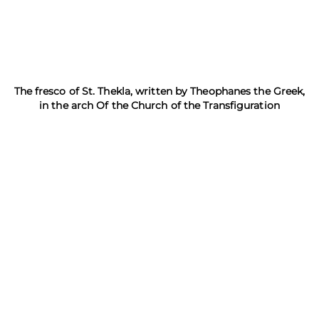
The fresco of St. Thekla, written by Theophanes the Greek,
in the arch Of the Church of the Transfiguration