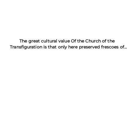
The great cultural value Of the Church of the
Transfiguration is that only here preserved frescoes of
Theophanes the Greek