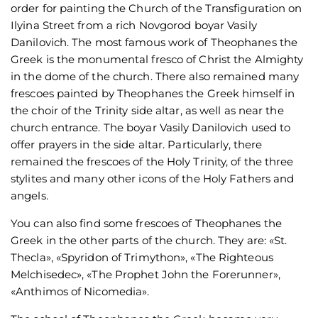
order for painting the Church of the Transfiguration on
Ilyina Street from a rich Novgorod boyar Vasily
Danilovich. The most famous work of Theophanes the
Greek is the monumental fresco of Christ the Almighty
in the dome of the church. There also remained many
frescoes painted by Theophanes the Greek himself in
the choir of the Trinity side altar, as well as near the
church entrance. The boyar Vasily Danilovich used to
offer prayers in the side altar. Particularly, there
remained the frescoes of the Holy Trinity, of the three
stylites and many other icons of the Holy Fathers and
angels.
You can also find some frescoes of Theophanes the
Greek in the other parts of the church. They are: «St.
Thecla», «Spyridon of Trimython», «The Righteous
Melchisedec», «The Prophet John the Forerunner»,
«Anthimos of Nicomedia».