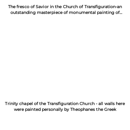
The fresco of Savior in the Church of Transfiguration-an
outstanding masterpiece of monumental painting of
Theophanes the Greek
Trinity chapel of the Transfiguration Church - all walls here
were painted personally by Theophanes the Greek