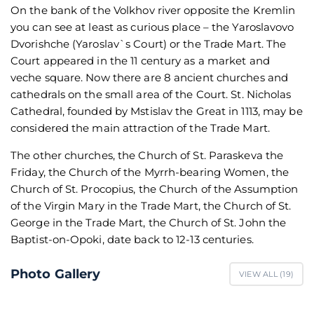
On the bank of the Volkhov river opposite the Kremlin
you can see at least as curious place – the Yaroslavovo
Dvorishche (Yaroslav`s Court) or the Trade Mart. The
Court appeared in the 11 century as a market and
veche square. Now there are 8 ancient churches and
cathedrals on the small area of the Court. St. Nicholas
Cathedral, founded by Mstislav the Great in 1113, may be
considered the main attraction of the Trade Mart.
The other churches, the Church of St. Paraskeva the
Friday, the Church of the Myrrh-bearing Women, the
Church of St. Procopius, the Church of the Assumption
of the Virgin Mary in the Trade Mart, the Church of St.
George in the Trade Mart, the Church of St. John the
Baptist-on-Opoki, date back to 12-13 centuries.
Photo Gallery
VIEW ALL (
19
)