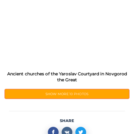
Ancient churches of the Yaroslav Courtyard in Novgorod
the Great
SHOW MORE
10 PHOTOS
SHARE