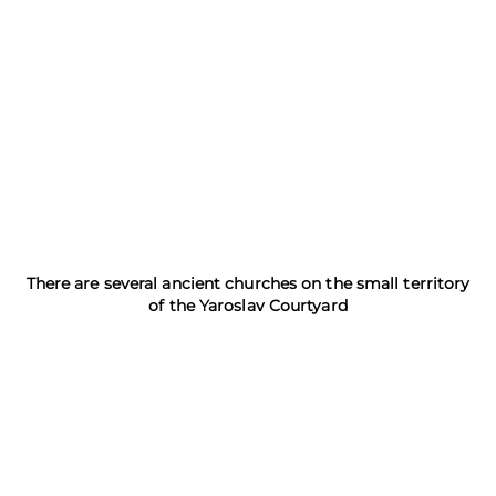
There are several ancient churches on the small territory
of the Yaroslav Courtyard