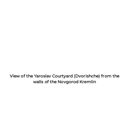
View of the Yaroslav Courtyard (Dvorishche) from the
walls of the Novgorod Kremlin