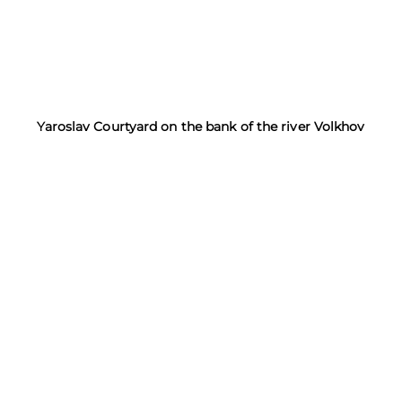
Yaroslav Courtyard on the bank of the river Volkhov