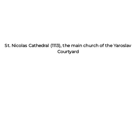
St. Nicolas Cathedral (1113), the main church of the Yaroslav
Courtyard