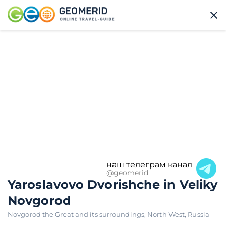
наш телеграм канал
@geomerid
Yaroslavovo Dvorishche in Veliky
Novgorod
Novgorod the Great and its surroundings
,
North West
,
Russia