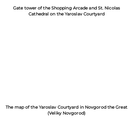
Gate tower of the Shopping Arcade and St. Nicolas
Cathedral on the Yaroslav Courtyard
The map of the Yaroslav Courtyard in Novgorod the Great
(Veliky Novgorod)