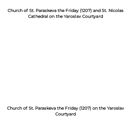
Church of St. Paraskeva the Friday (1207) and St. Nicolas
Cathedral on the Yaroslav Courtyard
Church of St. Paraskeva the Friday (1207) on the Yaroslav
Courtyard