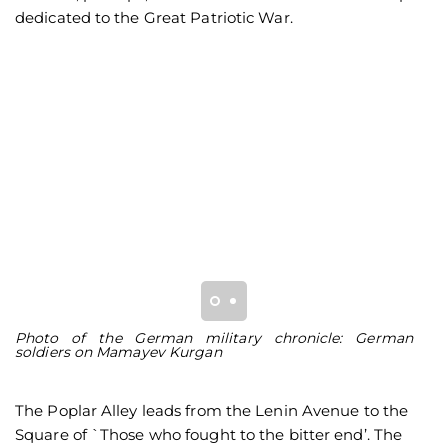
dedicated to the Great Patriotic War.
Photo of the German military chronicle: German
Pi
soldiers on Mamayev Kurgan
K
The Poplar Alley leads from the Lenin Avenue to the
Square of `Those who fought to the bitter end’. The