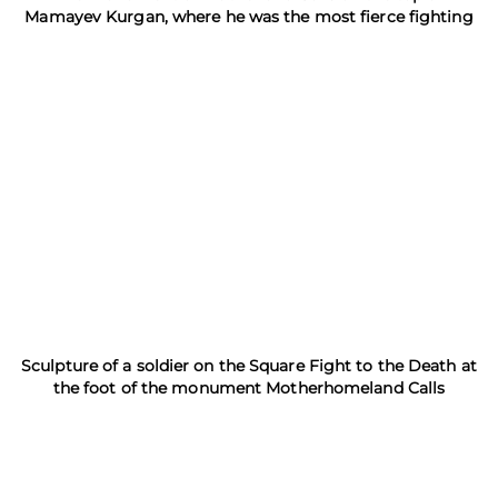
Mamayev Kurgan, where he was the most fierce fighting
Sculpture of a soldier on the Square Fight to the Death at
the foot of the monument Motherhomeland Calls