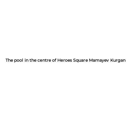
The pool in the centre of Heroes Square Mamayev Kurgan