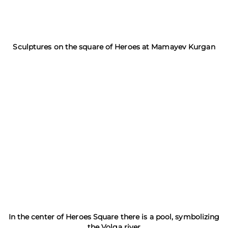
Sculptures on the square of Heroes at Mamayev Kurgan
In the center of Heroes Square there is a pool, symbolizing
the Volga river