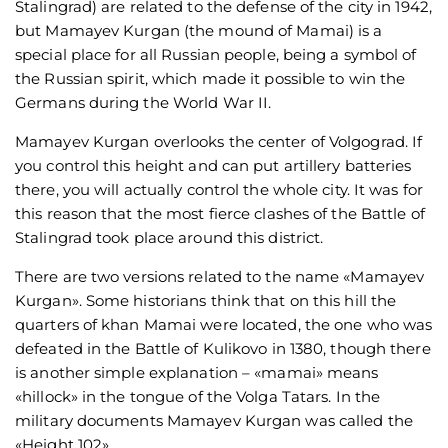
Stalingrad) are related to the defense of the city in 1942,
but Mamayev Kurgan (the mound of Mamai) is a
special place for all Russian people, being a symbol of
the Russian spirit, which made it possible to win the
Germans during the World War II.
Mamayev Kurgan overlooks the center of Volgograd. If
you control this height and can put artillery batteries
there, you will actually control the whole city. It was for
this reason that the most fierce clashes of the Battle of
Stalingrad took place around this district.
There are two versions related to the name «Mamayev
Kurgan». Some historians think that on this hill the
quarters of khan Mamai were located, the one who was
defeated in the Battle of Kulikovo in 1380, though there
is another simple explanation – «mamai» means
«hillock» in the tongue of the Volga Tatars. In the
military documents Mamayev Kurgan was called the
«Height 102».