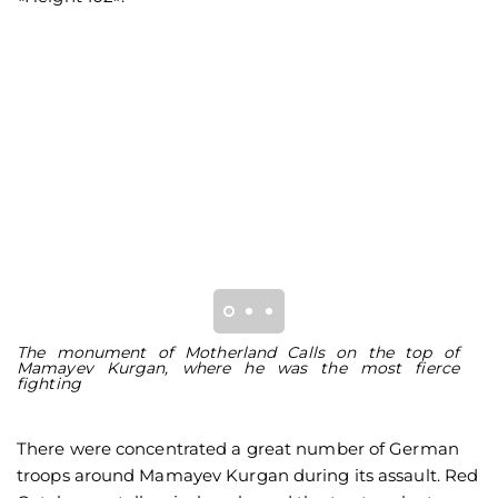
The monument of Motherland Calls on the top of
M
Mamayev Kurgan, where he was the most fierce
M
fighting
There were concentrated a great number of German
troops around Mamayev Kurgan during its assault. Red