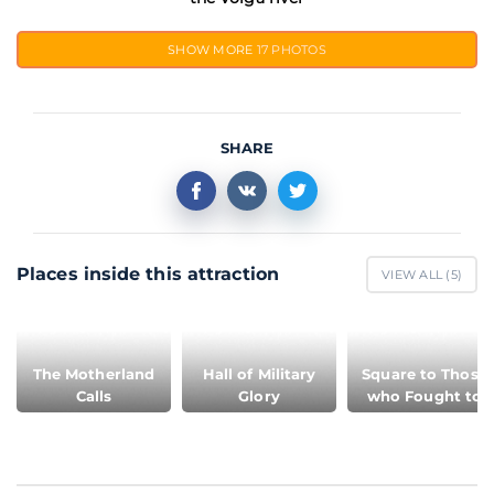
SHOW MORE
17 PHOTOS
SHARE
Places inside this attraction
VIEW ALL (
5
)
The Motherland
Hall of Military
Square to Those
Calls
Glory
who Fought to
Death