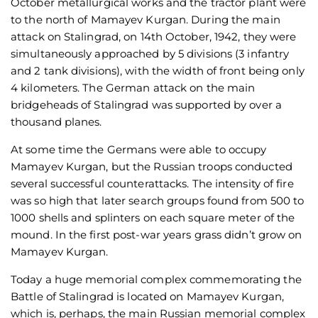
October metallurgical works and the tractor plant were
to the north of Mamayev Kurgan. During the main
attack on Stalingrad, on 14th October, 1942, they were
simultaneously approached by 5 divisions (3 infantry
and 2 tank divisions), with the width of front being only
4 kilometers. The German attack on the main
bridgeheads of Stalingrad was supported by over a
thousand planes.
At some time the Germans were able to occupy
Mamayev Kurgan, but the Russian troops conducted
several successful counterattacks. The intensity of fire
was so high that later search groups found from 500 to
1000 shells and splinters on each square meter of the
mound. In the first post-war years grass didn’t grow on
Mamayev Kurgan.
Today a huge memorial complex commemorating the
Battle of Stalingrad is located on Mamayev Kurgan,
which is, perhaps, the main Russian memorial complex