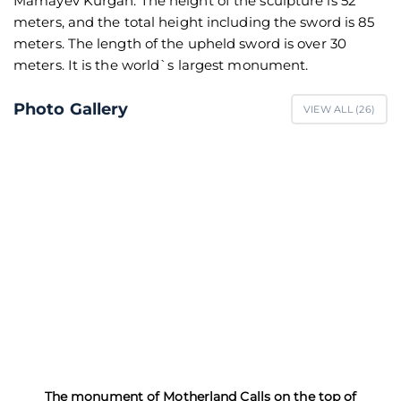
Mamayev Kurgan. The height of the sculpture is 52
meters, and the total height including the sword is 85
meters. The length of the upheld sword is over 30
meters. It is the world`s largest monument.
Photo Gallery
VIEW ALL (
26
)
The monument of Motherland Calls on the top of