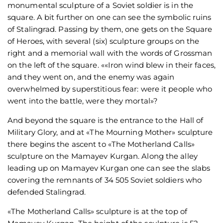
monumental sculpture of a Soviet soldier is in the
square. A bit further on one can see the symbolic ruins
of Stalingrad. Passing by them, one gets on the Square
of Heroes, with several (six) sculpture groups on the
right and a memorial wall with the words of Grossman
on the left of the square. ««Iron wind blew in their faces,
and they went on, and the enemy was again
overwhelmed by superstitious fear: were it people who
went into the battle, were they mortal»?
And beyond the square is the entrance to the Hall of
Military Glory, and at «The Mourning Mother» sculpture
there begins the ascent to «The Motherland Calls»
sculpture on the Mamayev Kurgan. Along the alley
leading up on Mamayev Kurgan one can see the slabs
covering the remnants of 34 505 Soviet soldiers who
defended Stalingrad.
«The Motherland Calls» sculpture is at the top of