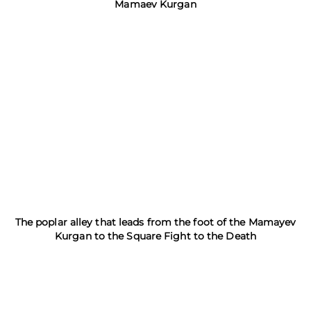
Mamaev Kurgan
The poplar alley that leads from the foot of the Mamayev
Kurgan to the Square Fight to the Death