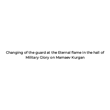
Changing of the guard at the Eternal flame in the hall of
Military Glory on Mamaev Kurgan