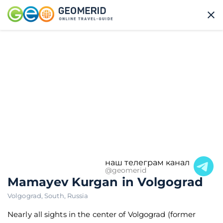
наш телеграм канал
@geomerid
Mamayev Kurgan in Volgograd
Volgograd
,
South
,
Russia
Nearly all sights in the center of Volgograd (former