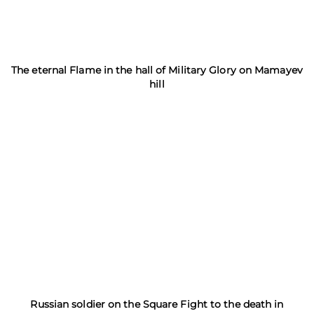
The eternal Flame in the hall of Military Glory on Mamayev
hill
Russian soldier on the Square Fight to the death in