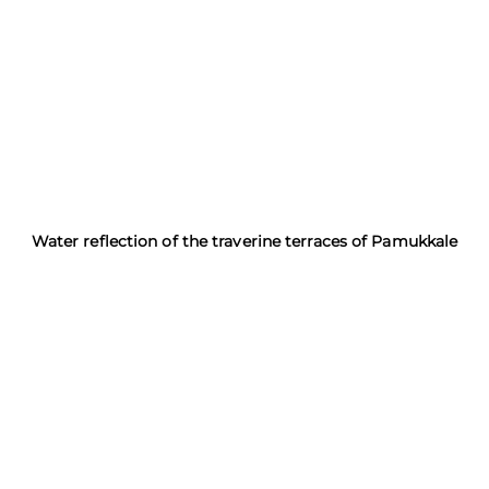
Water reflection of the traverine terraces of Pamukkale