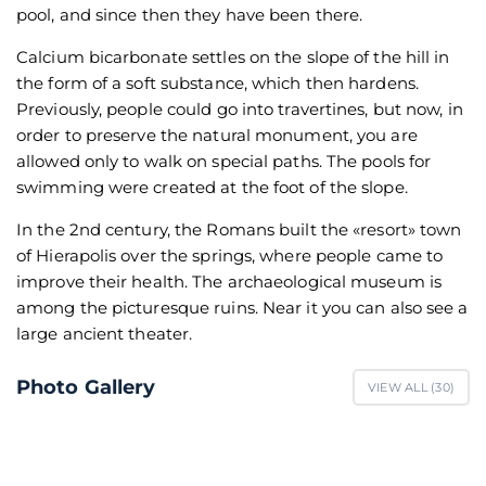
pool, and since then they have been there.
Calcium bicarbonate settles on the slope of the hill in
the form of a soft substance, which then hardens.
Previously, people could go into travertines, but now, in
order to preserve the natural monument, you are
allowed only to walk on special paths. The pools for
swimming were created at the foot of the slope.
In the 2nd century, the Romans built the «resort» town
of Hierapolis over the springs, where people came to
improve their health. The archaeological museum is
among the picturesque ruins. Near it you can also see a
large ancient theater.
Photo Gallery
VIEW ALL (
30
)