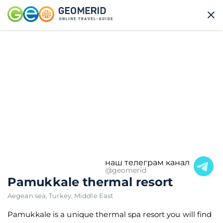
наш телеграм канал
@geomerid
Pamukkale thermal resort
Aegean sea
,
Turkey
,
Middle East
Pamukkale is a unique thermal spa resort you will find