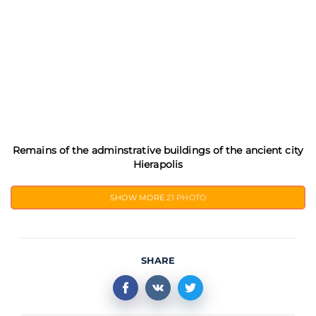
Remains of the adminstrative buildings of the ancient city
Hierapolis
SHOW MORE
21 PHOTO
SHARE