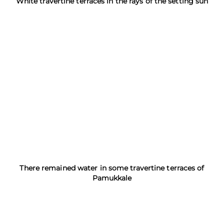
White travertine terraces in the rays of the setting sun
There remained water in some travertine terraces of
Pamukkale