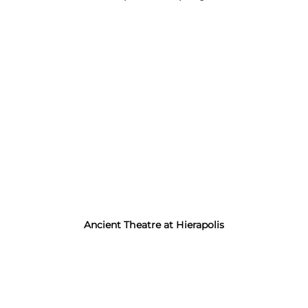
Ancient Theatre at Hierapolis