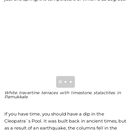
White travertine terraces with limestone stalactites in
T
Pamukkale
P
If you have time, you should have a dip in the
Cleopatra`s Pool. It was built back in ancient times, but
as a result of an earthquake, the columns fell in the