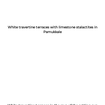
White travertine terraces with limestone stalactites in
Pamukkale