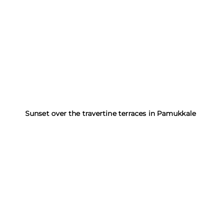
Sunset over the travertine terraces in Pamukkale