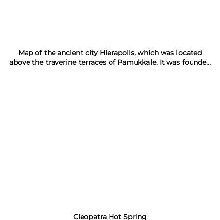
Map of the ancient city Hierapolis, which was located
above the traverine terraces of Pamukkale. It was founded
in the 3rd century B.C. and was destroyed by the
earthquake in the 14th century A.D.
Cleopatra Hot Spring