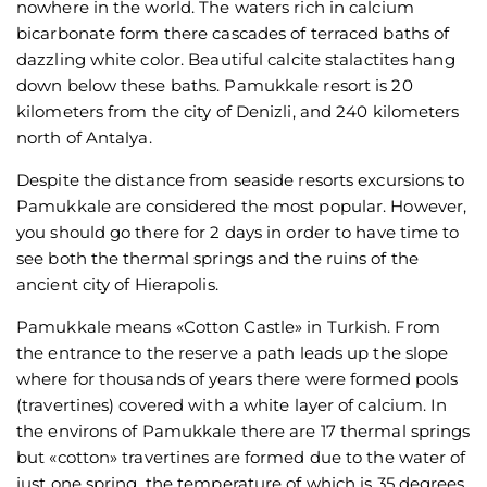
nowhere in the world. The waters rich in calcium
bicarbonate form there cascades of terraced baths of
dazzling white color. Beautiful calcite stalactites hang
down below these baths. Pamukkale resort is 20
kilometers from the city of Denizli, and 240 kilometers
north of Antalya.
Despite the distance from seaside resorts excursions to
Pamukkale are considered the most popular. However,
you should go there for 2 days in order to have time to
see both the thermal springs and the ruins of the
ancient city of Hierapolis.
Pamukkale means «Cotton Castle» in Turkish. From
the entrance to the reserve a path leads up the slope
where for thousands of years there were formed pools
(travertines) covered with a white layer of calcium. In
the environs of Pamukkale there are 17 thermal springs
but «cotton» travertines are formed due to the water of
just one spring, the temperature of which is 35 degrees.