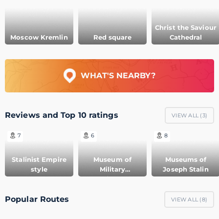
Christ the Saviour
Moscow Kremlin
Red square
Cathedral
WHAT'S NEARBY?
Reviews and Top 10 ratings
VIEW ALL (
3
)
7
6
8
Stalinist Empire
Museum of
Museums of
style
Military
Joseph Stalin
Equipment
Popular Routes
VIEW ALL (
8
)