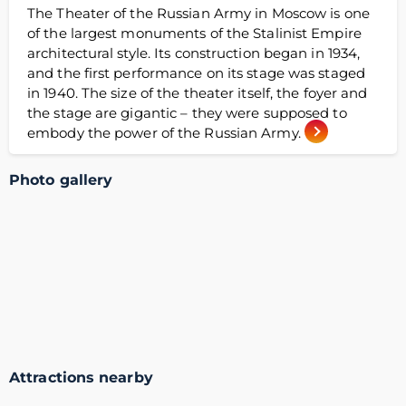
The Theater of the Russian Army in Moscow is one
of the largest monuments of the Stalinist Empire
architectural style. Its construction began in 1934,
and the first performance on its stage was staged
in 1940. The size of the theater itself, the foyer and
the stage are gigantic – they were supposed to
embody the power of the Russian Army.
Photo gallery
Attractions nearby