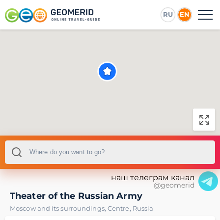
RU
EN
наш телеграм канал
@geomerid
Theater of the Russian Army
Moscow and its surroundings
,
Centre
,
Russia