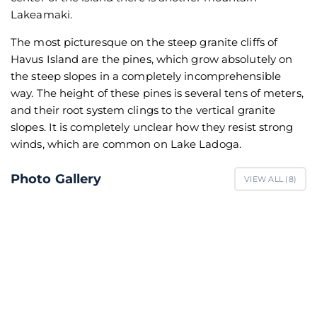
Lakeamaki.
The most picturesque on the steep granite cliffs of
Havus Island are the pines, which grow absolutely on
the steep slopes in a completely incomprehensible
way. The height of these pines is several tens of meters,
and their root system clings to the vertical granite
slopes. It is completely unclear how they resist strong
winds, which are common on Lake Ladoga.
Photo Gallery
VIEW ALL (
8
)