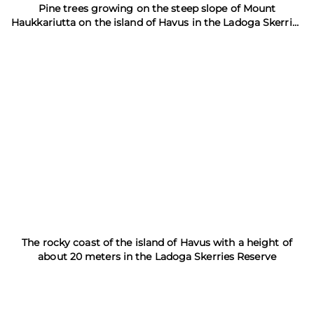
Pine trees growing on the steep slope of Mount
Haukkariutta on the island of Havus in the Ladoga Skerries
Nature Reserve
The rocky coast of the island of Havus with a height of
about 20 meters in the Ladoga Skerries Reserve