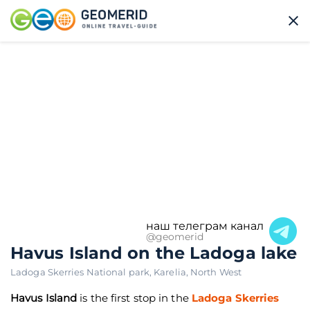
наш телеграм канал
@geomerid
Havus Island on the Ladoga lake
Ladoga Skerries National park
,
Karelia
,
North West
Havus Island
is the first stop in the
Ladoga Skerries