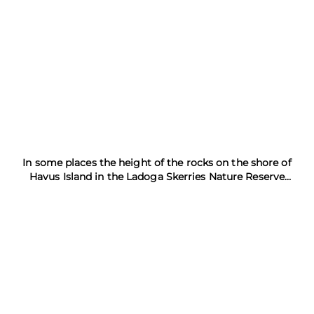
In some places the height of the rocks on the shore of
Havus Island in the Ladoga Skerries Nature Reserve
exceeds 20 meters