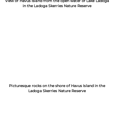
View of Havus Island from the open water of Lake Ladoga
in the Ladoga Skerries Nature Reserve
Picturesque rocks on the shore of Havus Island in the
Ladoga Skerries Nature Reserve