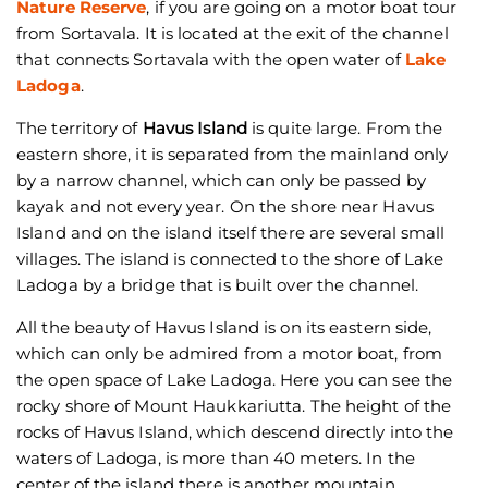
Nature Reserve
, if you are going on a motor boat tour
from Sortavala. It is located at the exit of the channel
that connects Sortavala with the open water of
Lake
Ladoga
.
The territory of
Havus Island
is quite large. From the
eastern shore, it is separated from the mainland only
by a narrow channel, which can only be passed by
kayak and not every year. On the shore near Havus
Island and on the island itself there are several small
villages. The island is connected to the shore of Lake
Ladoga by a bridge that is built over the channel.
All the beauty of Havus Island is on its eastern side,
which can only be admired from a motor boat, from
the open space of Lake Ladoga. Here you can see the
rocky shore of Mount Haukkariutta. The height of the
rocks of Havus Island, which descend directly into the
waters of Ladoga, is more than 40 meters. In the
center of the island there is another mountain