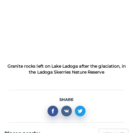
Granite rocks left on Lake Ladoga after the glaciation, in
the Ladoga Skerries Nature Reserve
SHARE