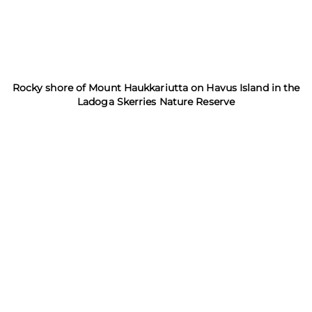
Rocky shore of Mount Haukkariutta on Havus Island in the
Ladoga Skerries Nature Reserve