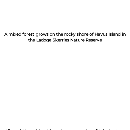
A mixed forest grows on the rocky shore of Havus Island in
the Ladoga Skerries Nature Reserve