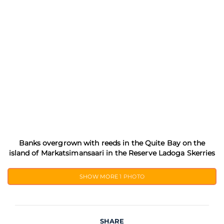
Banks overgrown with reeds in the Quite Bay on the
island of Markatsimansaari in the Reserve Ladoga Skerries
SHOW MORE
1 PHOTO
SHARE