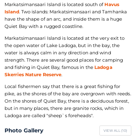
Markatsimansaari Island is located south of
Havus
Island
. Two islands: Markatsimansaari and Tamhanka
have the shape of an arc, and inside them is a huge
Quiet Bay with a rugged coastline.
Markatsimansaari Island is located at the very exit to
the open water of Lake Ladoga, but in the bay, the
water is always calm in any direction and wind
strength. There are several good places for camping
and fishing in Quiet Bay, famous in the
Ladoga
Skerries Nature Reserve
.
Local fishermen say that there is a great fishing for
pike, as the shores of the bay are overgrown with reeds.
On the shores of Quiet Bay, there is a deciduous forest,
but in many places, there are granite rocks, which in
Ladoga are called "sheep`s foreheads".
Photo Gallery
VIEW ALL (
10
)