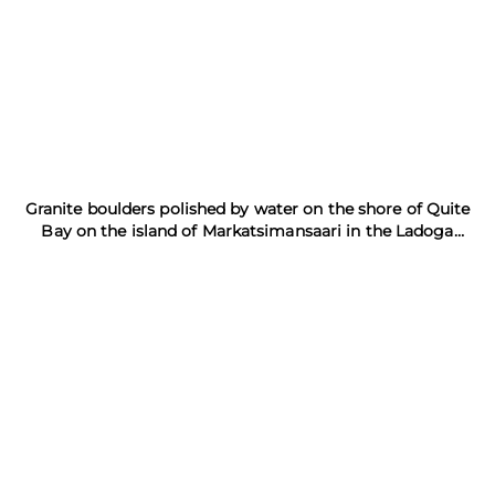
Granite boulders polished by water on the shore of Quite
Bay on the island of Markatsimansaari in the Ladoga
Skerries Reserve