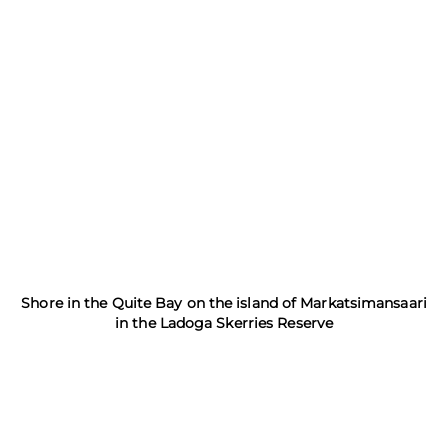
Shore in the Quite Bay on the island of Markatsimansaari
in the Ladoga Skerries Reserve