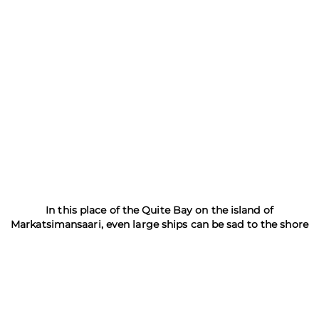
Skerries Reserve
In this place of the Quite Bay on the island of
Markatsimansaari, even large ships can be sad to the shore