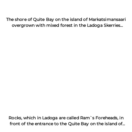
The shore of Quite Bay on the island of Markatsimansaari
overgrown with mixed forest in the Ladoga Skerries
Nature Reserve
Rocks, which in Ladoga are called Ram`s Foreheads, in
front of the entrance to the Quite Bay on the island of
Markatsimansaari