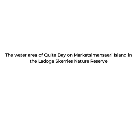
The water area of Quite Bay on Markatsimansaari Island in
the Ladoga Skerries Nature Reserve