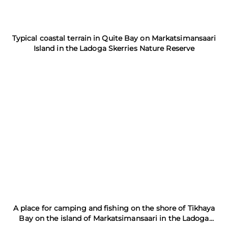
Typical coastal terrain in Quite Bay on Markatsimansaari
Island in the Ladoga Skerries Nature Reserve
A place for camping and fishing on the shore of Tikhaya
Bay on the island of Markatsimansaari in the Ladoga