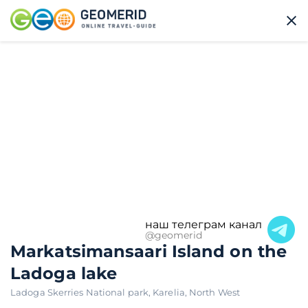
наш телеграм канал
@geomerid
Markatsimansaari Island on the
Ladoga lake
Ladoga Skerries National park
,
Karelia
,
North West