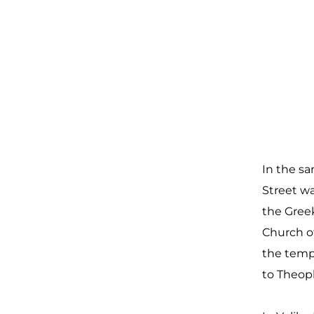
In the sa
Street w
the Greek
Church of
the temp
to Theop