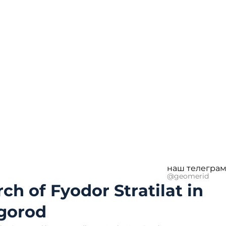
наш телеграм
@geomerid
ch of Fyodor Stratilat in
gorod