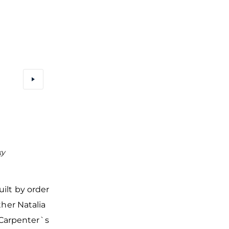
ky
The bell tower and refectory were attached to the Chu
Fyodor Stratilat in the 17th century
uilt by order
her Natalia
g Carpenter`s