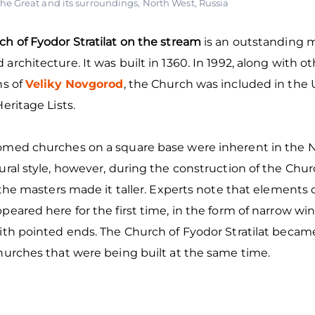
he Great and its surroundings
,
North West
,
Russia
h of Fyodor Stratilat on the stream
is an outstanding
architecture. It was built in 1360. In 1992, along with o
ns of
Veliky Novgorod
, the Church was included in th
Heritage Lists.
omed churches on a square base were inherent in the
ural style, however, during the construction of the Chu
, the masters made it taller. Experts note that elements
peared here for the first time, in the form of narrow w
ith pointed ends. The Church of Fyodor Stratilat becam
hurches that were being built at the same time.