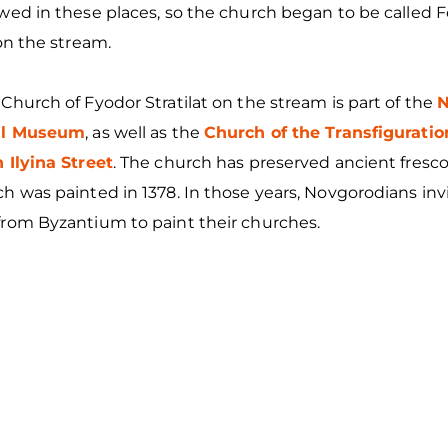
wed in these places, so the church began to be called 
 on the stream.
Church of Fyodor Stratilat on the stream is part of the
N
cal Museum
, as well as the
Church of the Transfiguratio
 Ilyina Street
. The church has preserved ancient fresc
h was painted in 1378. In those years, Novgorodians in
from Byzantium to paint their churches.