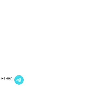
 канал