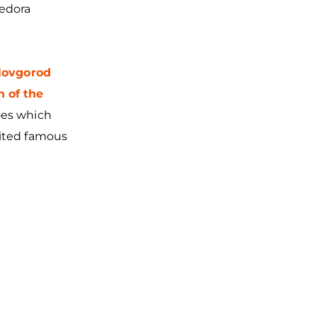
Fedora
ovgorod
n of the
oes which
vited famous