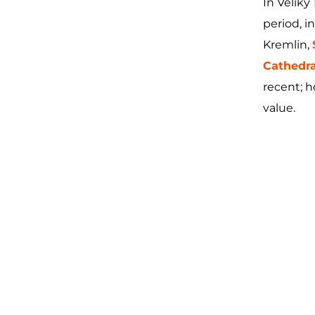
In Velik
period, i
Kremlin,
Cathedra
recent; h
value.