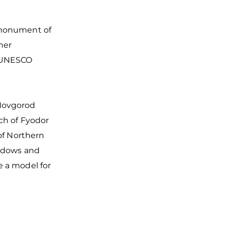
 monument of
ther
e UNESCO
 Novgorod
rch of Fyodor
 of Northern
indows and
e a model for