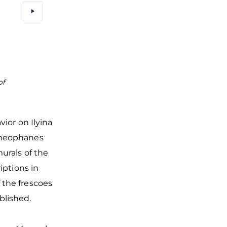
of
The fresco of Savior in the Church of Transfigurati
outstanding masterpiece of monumental painti
Theophanes the Greek
vior on Ilyina
Theophanes
urals of the
iptions in
 the frescoes
ablished.