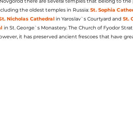
y Novgorod there are several temples that belong to th
ncluding the oldest temples in Russia:
St. Sophia Cathe
St. Nicholas Cathedral
in Yaroslav`s Courtyard and
St.
l
in St. George`s Monastery. The Church of Fyodor Strati
owever, it has preserved ancient frescoes that have grea