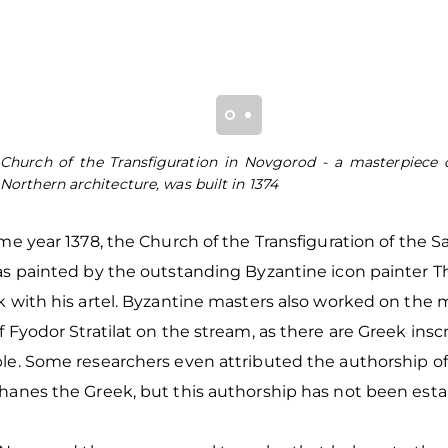
Church of the Transfiguration in Novgorod - a masterpiece 
Northern architecture, was built in 1374
me year 1378, the Church of the Transfiguration of the Sa
as painted by the outstanding Byzantine icon painter 
 with his artel. Byzantine masters also worked on the m
 Fyodor Stratilat on the stream, as there are Greek inscr
le. Some researchers even attributed the authorship of
hanes the Greek, but this authorship has not been est