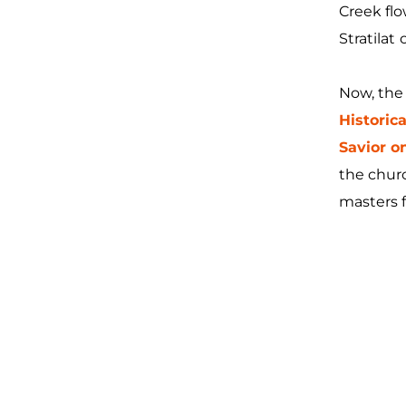
Creek flo
Stratilat
Now, the 
Histori
Savior on
the churc
masters 