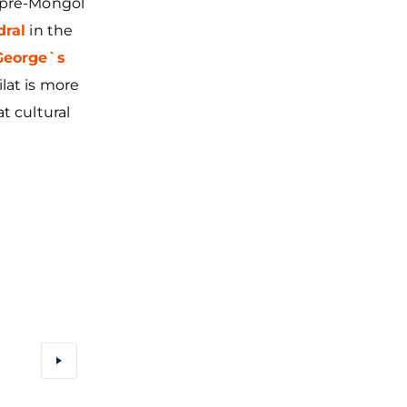
e pre-Mongol
dral
in the
 George`s
lat is more
t cultural