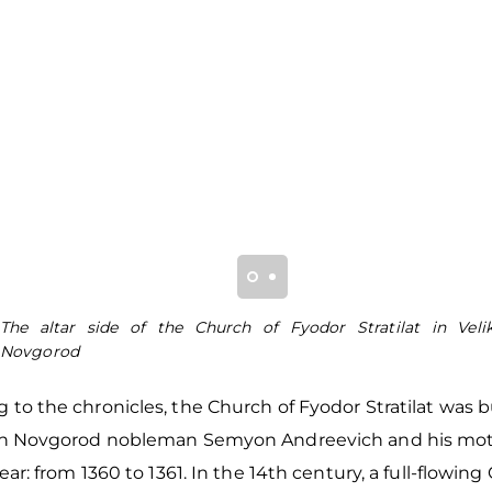
The altar side of the Church of Fyodor Stratilat in Veli
Novgorod
 to the chronicles, the Church of Fyodor Stratilat was b
ich Novgorod nobleman Semyon Andreevich and his mot
 year: from 1360 to 1361. In the 14th century, a full-flowin