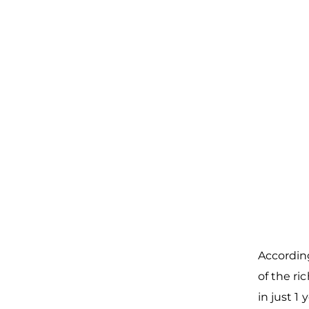
According
of the r
in just 1