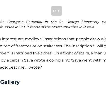
St. George`s Cathedral in the St. George Monastery w
founded in 1119, it is one of the oldest churches in Russia
s interest are medieval inscriptions that people drew w
n top of frescoes or on staircases. The inscription "I will
river" is inscribed five times. On a flight of stairs, a man
 by a certain Sava wrote a complaint: "Sava went with 
ce, beat me, I wrote."
Gallery