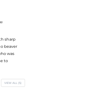
as
St. Nicholas Cathedral in the center of Yaroslav Courty
Veliky Novgorod was built in 1113
ith sharp
 go beaver
 who was
me to
VIEW ALL (
5
)