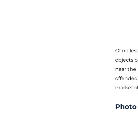
Of no les
objects o
near the 
offended
marketpla
Photo 