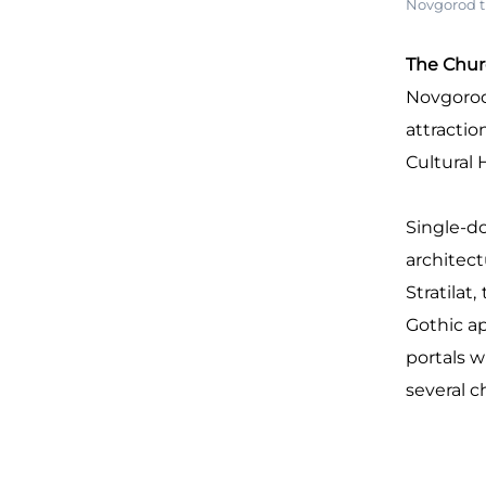
Novgorod t
The Churc
Novgorod 
attractio
Cultural 
Single-d
architect
Stratilat
Gothic ap
portals w
several c