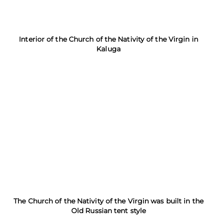
Interior of the Church of the Nativity of the Virgin in
Kaluga
The Church of the Nativity of the Virgin was built in the
Old Russian tent style