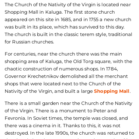
The Church of the Nativity of the Virgin is located near
Shopping Mall in Kaluga. The first stone church
appeared on this site in 1685, and in 1755 a new church
was built in its place, which has survived to this day.
The church is built in the classic terem style, traditional
for Russian churches.
For centuries, near the church there was the main
shopping area of Kaluga, the Old Torg square, with the
chaotic construction of numerous shops. In 1784,
Governor Krechetnikov demolished all the merchant
shops that were located next to the Church of the
Nativity of the Virgin, and built a large
Shopping Mall
.
There is a small garden near the Church of the Nativity
of the Virgin. There is a monument to Peter and
Fevronia. In Soviet times, the temple was closed, and
there was a cinema in it. Thanks to this, it was not
destroyed. In the late 1990s, the church was returned to