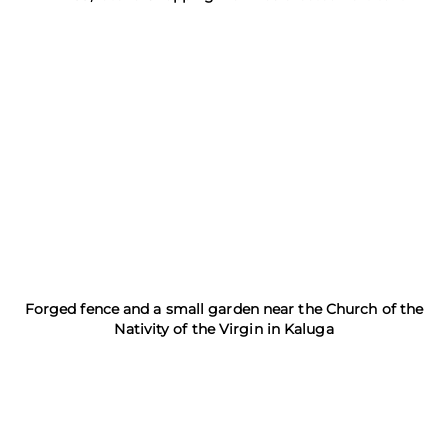
Forged fence and a small garden near the Church of the
Nativity of the Virgin in Kaluga