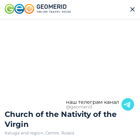
наш телеграм канал
@geomerid
Church of the Nativity of the
Virgin
Kaluga and region
,
Centre
,
Russia