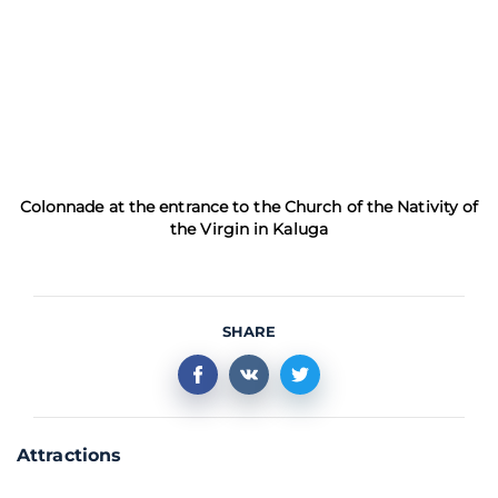
Colonnade at the entrance to the Church of the Nativity of
the Virgin in Kaluga
SHARE
Attractions