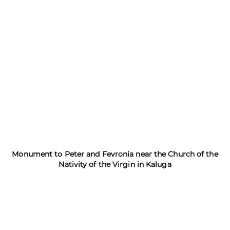
Monument to Peter and Fevronia near the Church of the
Nativity of the Virgin in Kaluga