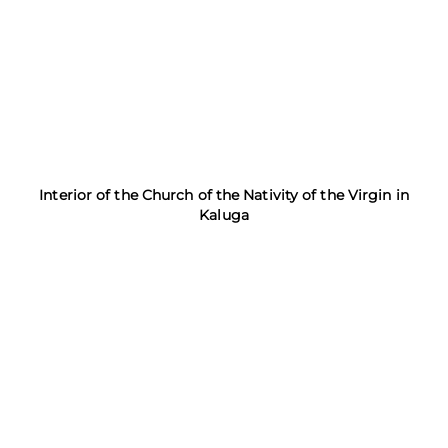
Interior of the Church of the Nativity of the Virgin in
Kaluga