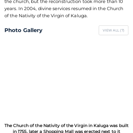
the church, but the reconstruction took more than 10
years. In 2004, divine services resumed in the Church
of the Nativity of the Virgin of Kaluga.
Photo Gallery
VIEW ALL (
7
)
The Church of the Nativity of the Virgin in Kaluga was built
in 1755, later a Shopping Mall was erected next to it