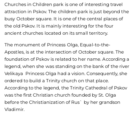
Churches in Children park is one of interesting travel
attraction in Pskov. The children park is just beyond the
busy October square. It is one of the central places of
the old Pskov. It is mainly interesting for the four
ancient churches located on its small territory.
The monument of Princess Olga, Equal-to-the-
Apostles, is at the intersection of October square. The
foundation of Pskov is related to her name. According a
legend, when she was standing on the bank of the river
Velikaya Princess Olga had a vision. Consequently, she
ordered to build a Trinity church on that place.
According to the legend, the Trinity Cathedral of Pskov
was the first Christian church founded by St. Olga
before the Christianization of Rus` by her grandson
Vladimir.