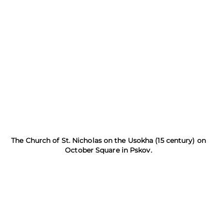
The Church of St. Nicholas on the Usokha (15 century) on
October Square in Pskov.