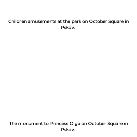
Children amusements at the park on October Square in
Pskov.
The monument to Princess Olga on October Square in
Pskov.