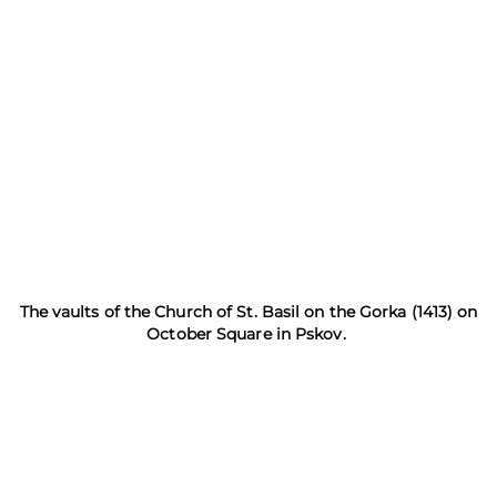
The vaults of the Church of St. Basil on the Gorka (1413) on
October Square in Pskov.