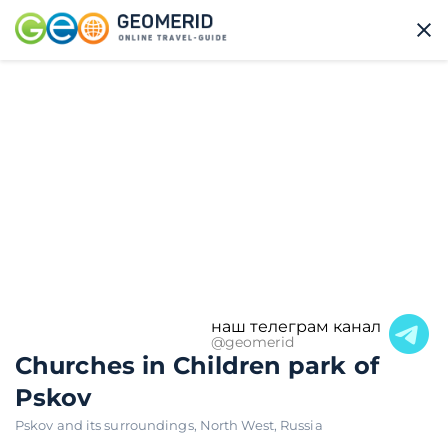
наш телеграм канал
@geomerid
Churches in Children park of
Pskov
Pskov and its surroundings
,
North West
,
Russia