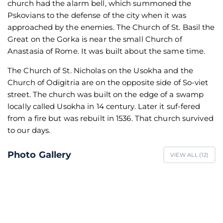
church had the alarm bell, which summoned the
Pskovians to the defense of the city when it was
approached by the enemies. The Church of St. Basil the
Great on the Gorka is near the small Church of
Anastasia of Rome. It was built about the same time.
The Church of St. Nicholas on the Usokha and the
Church of Odigitria are on the opposite side of So-viet
street. The church was built on the edge of a swamp
locally called Usokha in 14 century. Later it suf-fered
from a fire but was rebuilt in 1536. That church survived
to our days.
Photo Gallery
VIEW ALL (
12
)