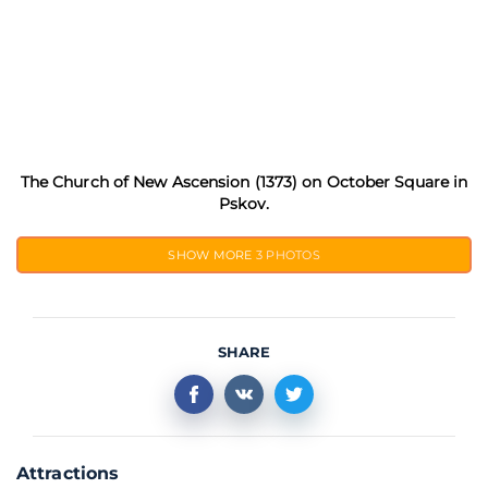
The Church of New Ascension (1373) on October Square in
Pskov.
SHOW MORE
3 PHOTOS
SHARE
Attractions