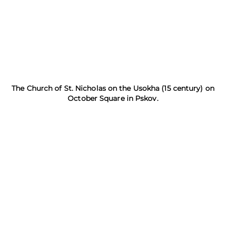
The Church of St. Nicholas on the Usokha (15 century) on
October Square in Pskov.