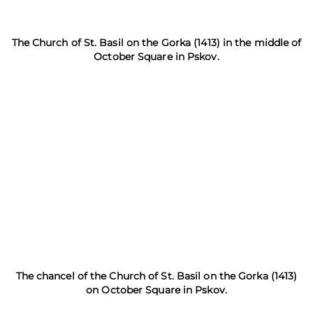
The Church of St. Basil on the Gorka (1413) in the middle of
October Square in Pskov.
The chancel of the Church of St. Basil on the Gorka (1413)
on October Square in Pskov.