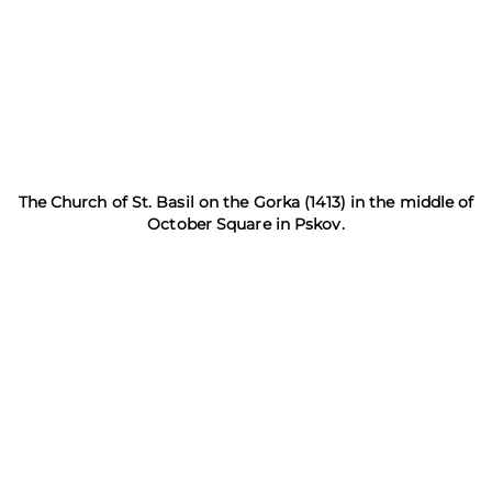
The Church of St. Basil on the Gorka (1413) in the middle of
October Square in Pskov.