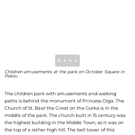
Children amusements at the park on October Square in
T
Pskov.
on
The children park with amusements and walking
paths is behind the monument of Princess Olga. The
Church of St. Basil the Great on the Gorka is in the
middle of the park. The church built in 15 century was
the highest building in the Middle Town, as it was on
the top of a rather high hill. The bell tower of this