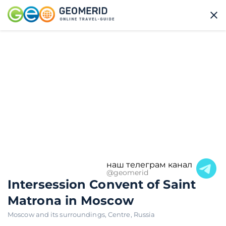
наш телеграм канал
@geomerid
Intersession Convent of Saint
Matrona in Moscow
Moscow and its surroundings
,
Centre
,
Russia