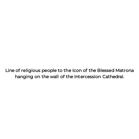
Line of religious people to the Icon of the Blessed Matrona
hanging on the wall of the Intercession Cathedral.