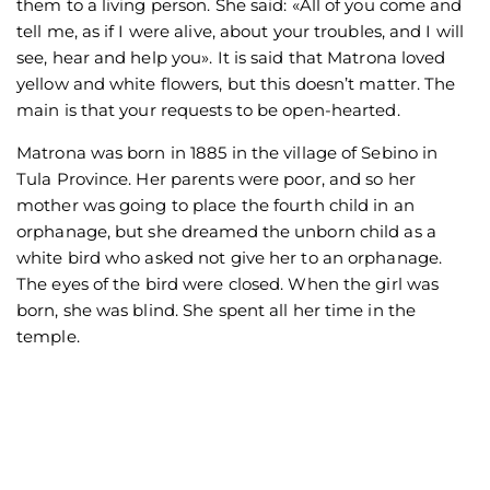
them to a living person. She said: «All of you come and
tell me, as if I were alive, about your troubles, and I will
see, hear and help you». It is said that Matrona loved
yellow and white flowers, but this doesn’t matter. The
main is that your requests to be open-hearted.
Matrona was born in 1885 in the village of Sebino in
Tula Province. Her parents were poor, and so her
mother was going to place the fourth child in an
orphanage, but she dreamed the unborn child as a
white bird who asked not give her to an orphanage.
The eyes of the bird were closed. When the girl was
born, she was blind. She spent all her time in the
temple.