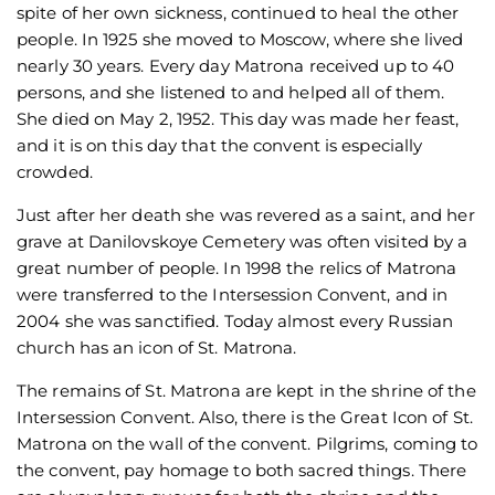
spite of her own sickness, continued to heal the other
people. In 1925 she moved to Moscow, where she lived
nearly 30 years. Every day Matrona received up to 40
persons, and she listened to and helped all of them.
She died on May 2, 1952. This day was made her feast,
and it is on this day that the convent is especially
crowded.
Just after her death she was revered as a saint, and her
grave at Danilovskoye Cemetery was often visited by a
great number of people. In 1998 the relics of Matrona
were transferred to the Intersession Convent, and in
2004 she was sanctified. Today almost every Russian
church has an icon of St. Matrona.
The remains of St. Matrona are kept in the shrine of the
Intersession Convent. Also, there is the Great Icon of St.
Matrona on the wall of the convent. Pilgrims, coming to
the convent, pay homage to both sacred things. There