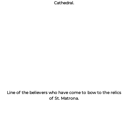
Cathedral.
Line of the believers who have come to bow to the relics
of St. Matrona.