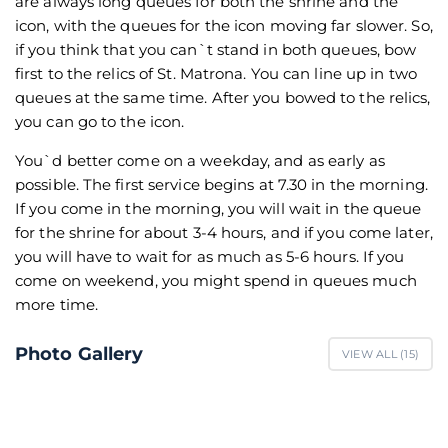
are always long queues for both the shrine and the
icon, with the queues for the icon moving far slower. So,
if you think that you can`t stand in both queues, bow
first to the relics of St. Matrona. You can line up in two
queues at the same time. After you bowed to the relics,
you can go to the icon.
You`d better come on a weekday, and as early as
possible. The first service begins at 7.30 in the morning.
If you come in the morning, you will wait in the queue
for the shrine for about 3-4 hours, and if you come later,
you will have to wait for as much as 5-6 hours. If you
come on weekend, you might spend in queues much
more time.
Photo Gallery
VIEW ALL (
15
)