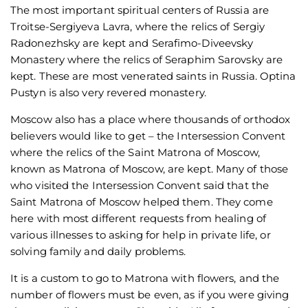
The most important spiritual centers of Russia are
Troitse-Sergiyeva Lavra, where the relics of Sergiy
Radonezhsky are kept and Serafimo-Diveevsky
Monastery where the relics of Seraphim Sarovsky are
kept. These are most venerated saints in Russia. Optina
Pustyn is also very revered monastery.
Moscow also has a place where thousands of orthodox
believers would like to get – the Intersession Convent
where the relics of the Saint Matrona of Moscow,
known as Matrona of Moscow, are kept. Many of those
who visited the Intersession Convent said that the
Saint Matrona of Moscow helped them. They come
here with most different requests from healing of
various illnesses to asking for help in private life, or
solving family and daily problems.
It is a custom to go to Matrona with flowers, and the
number of flowers must be even, as if you were giving