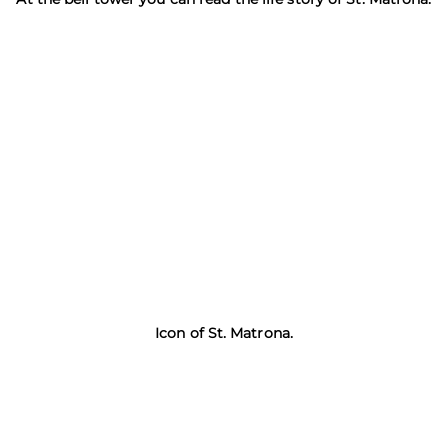
Icon of St. Matrona.