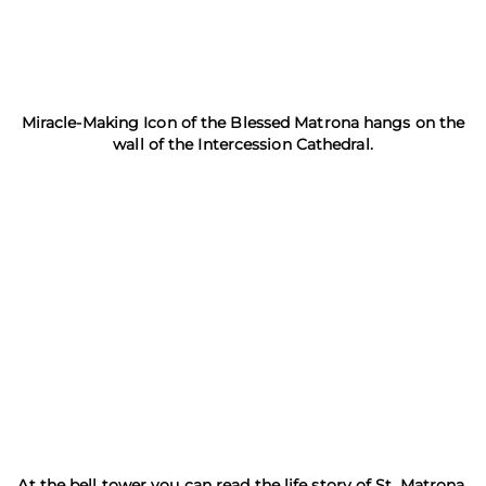
Miracle-Making Icon of the Blessed Matrona hangs on the
wall of the Intercession Cathedral.
At the bell tower you can read the life story of St. Matrona.