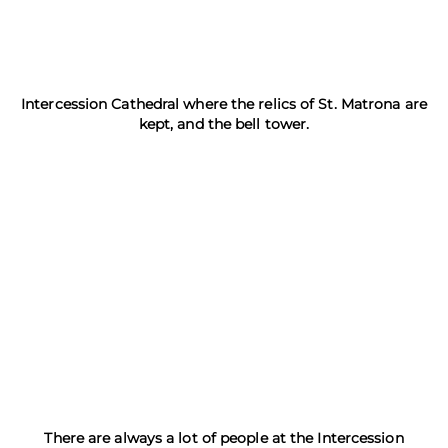
Intercession Cathedral where the relics of St. Matrona are
kept, and the bell tower.
There are always a lot of people at the Intercession