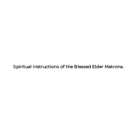
Spiritual instructions of the Blessed Elder Matrona.