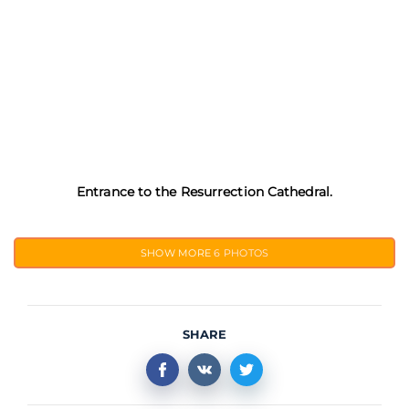
Entrance to the Resurrection Cathedral.
SHOW MORE
6 PHOTOS
SHARE