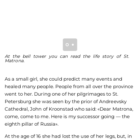
At the bell tower you can read the life story of St.
L
Matrona.
re
As a small girl, she could predict many events and
healed many people. People from all over the province
went to her. During one of her pilgrimages to St.
Petersburg she was seen by the prior of Andreevsky
Cathedral, John of Kroonstad who said: «Dear Matrona,
come, come to me. Here is my successor going — the
eighth pillar of Russia».
At the age of 16 she had lost the use of her legs, but, in