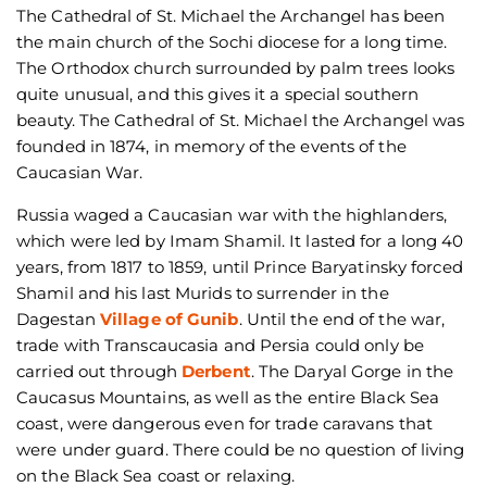
The Cathedral of St. Michael the Archangel has been
the main church of the Sochi diocese for a long time.
The Orthodox church surrounded by palm trees looks
quite unusual, and this gives it a special southern
beauty. The Cathedral of St. Michael the Archangel was
founded in 1874, in memory of the events of the
Caucasian War.
Russia waged a Caucasian war with the highlanders,
which were led by Imam Shamil. It lasted for a long 40
years, from 1817 to 1859, until Prince Baryatinsky forced
Shamil and his last Murids to surrender in the
Dagestan
Village of Gunib
. Until the end of the war,
trade with Transcaucasia and Persia could only be
carried out through
Derbent
. The Daryal Gorge in the
Caucasus Mountains, as well as the entire Black Sea
coast, were dangerous even for trade caravans that
were under guard. There could be no question of living
on the Black Sea coast or relaxing.