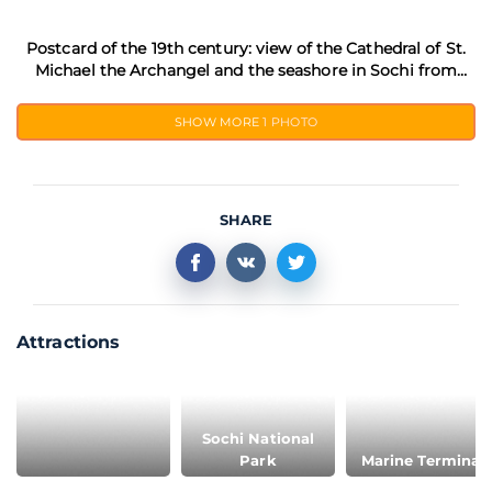
Postcard of the 19th century: view of the Cathedral of St.
Michael the Archangel and the seashore in Sochi from
Mamontovskaya dacha
SHOW MORE
1 PHOTO
SHARE
Attractions
Sochi National
Park
Marine Terminal