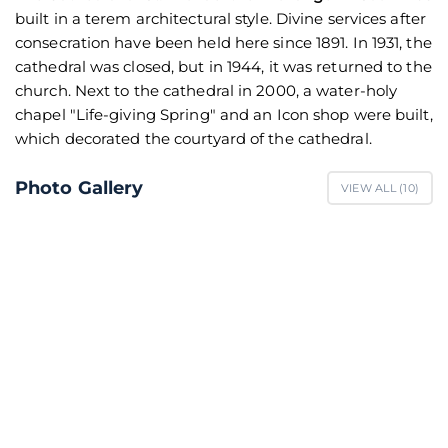
built in a terem architectural style. Divine services after
consecration have been held here since 1891. In 1931, the
cathedral was closed, but in 1944, it was returned to the
church. Next to the cathedral in 2000, a water-holy
chapel "Life-giving Spring" and an Icon shop were built,
which decorated the courtyard of the cathedral.
Photo Gallery
VIEW ALL (
10
)