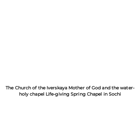
The Church of the Iverskaya Mother of God and the water-
holy chapel Life-giving Spring Chapel in Sochi