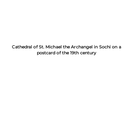
Cathedral of St. Michael the Archangel in Sochi on a
postcard of the 19th century