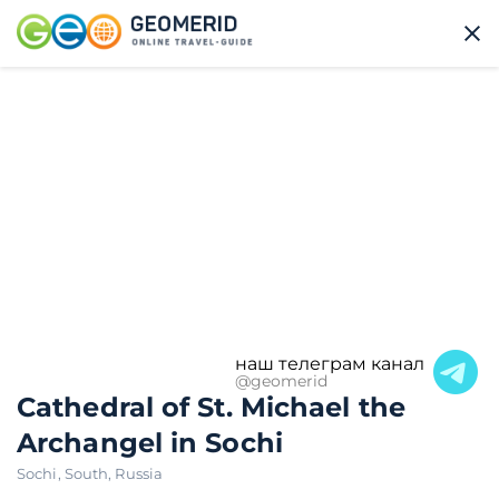
наш телеграм канал
@geomerid
Cathedral of St. Michael the
Archangel in Sochi
Sochi
,
South
,
Russia