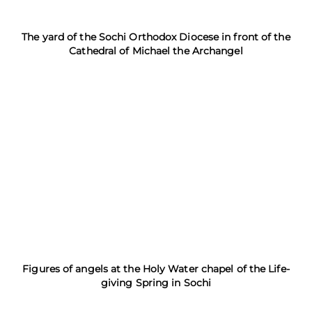
The yard of the Sochi Orthodox Diocese in front of the
Cathedral of Michael the Archangel
Figures of angels at the Holy Water chapel of the Life-
giving Spring in Sochi