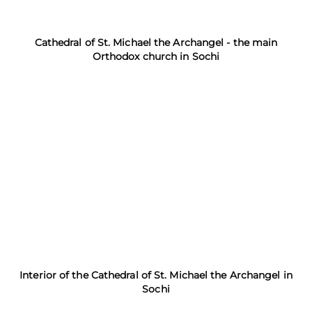
Cathedral of St. Michael the Archangel - the main
Orthodox church in Sochi
Interior of the Cathedral of St. Michael the Archangel in
Sochi