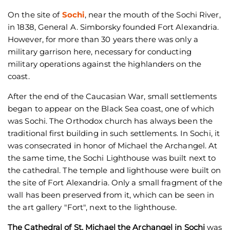
On the site of
Sochi
, near the mouth of the Sochi River,
in 1838, General A. Simborsky founded Fort Alexandria.
However, for more than 30 years there was only a
military garrison here, necessary for conducting
military operations against the highlanders on the
coast.
After the end of the Caucasian War, small settlements
began to appear on the Black Sea coast, one of which
was Sochi. The Orthodox church has always been the
traditional first building in such settlements. In Sochi, it
was consecrated in honor of Michael the Archangel. At
the same time, the Sochi Lighthouse was built next to
the cathedral. The temple and lighthouse were built on
the site of Fort Alexandria. Only a small fragment of the
wall has been preserved from it, which can be seen in
the art gallery "Fort", next to the lighthouse.
The Cathedral of St. Michael the Archangel in Sochi
was