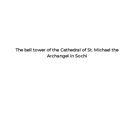
The bell tower of the Cathedral of St. Michael the
Archangel in Sochi