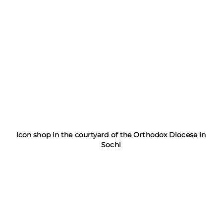
Icon shop in the courtyard of the Orthodox Diocese in
Sochi