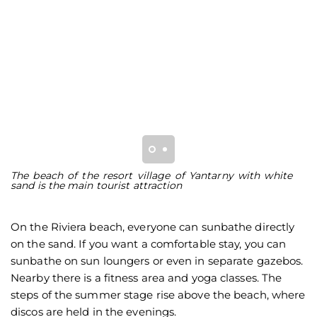
The beach of the resort village of Yantarny with white
Th
sand is the main tourist attraction
w
q
On the Riviera beach, everyone can sunbathe directly
on the sand. If you want a comfortable stay, you can
sunbathe on sun loungers or even in separate gazebos.
Nearby there is a fitness area and yoga classes. The
steps of the summer stage rise above the beach, where
discos are held in the evenings.