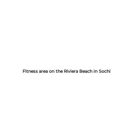
Fitness area on the Riviera Beach in Sochi