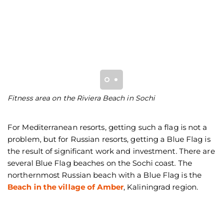
Fitness area on the Riviera Beach in Sochi
S
pa
For Mediterranean resorts, getting such a flag is not a
problem, but for Russian resorts, getting a Blue Flag is
the result of significant work and investment. There are
several Blue Flag beaches on the Sochi coast. The
northernmost Russian beach with a Blue Flag is the
Beach in the village of Amber
, Kaliningrad region.