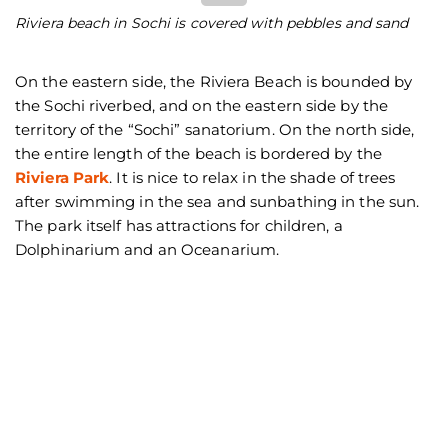
Riviera beach in Sochi is covered with pebbles and sand
Th
On the eastern side, the Riviera Beach is bounded by
the Sochi riverbed, and on the eastern side by the
territory of the “Sochi” sanatorium. On the north side,
the entire length of the beach is bordered by the
Riviera Park
. It is nice to relax in the shade of trees
after swimming in the sea and sunbathing in the sun.
The park itself has attractions for children, a
Dolphinarium and an Oceanarium.