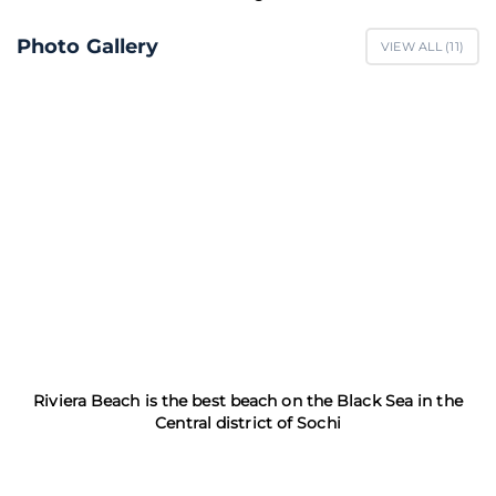
Photo Gallery
VIEW ALL (
11
)
Riviera Beach is the best beach on the Black Sea in the
Central district of Sochi