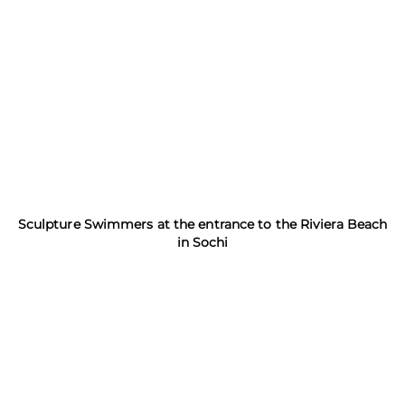
Sculpture Swimmers at the entrance to the Riviera Beach
in Sochi