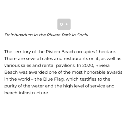
Dolphinarium in the Riviera Park in Sochi
A
pl
The territory of the Riviera Beach occupies 1 hectare.
There are several cafes and restaurants on it, as well as
various sales and rental pavilions. In 2020, Riviera
Beach was awarded one of the most honorable awards
in the world – the Blue Flag, which testifies to the
purity of the water and the high level of service and
beach infrastructure.