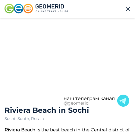
наш телеграм канал
@geomerid
Riviera Beach in Sochi
Sochi
,
South
,
Russia
Riviera Beach
is the best beach in the Central district of