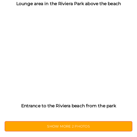
Lounge area in the Riviera Park above the beach
Entrance to the Riviera beach from the park
SHOW MORE
2 PHOTOS