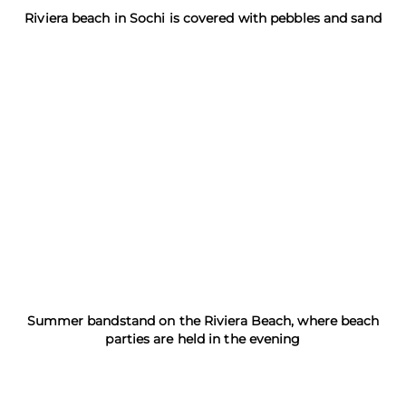
Riviera beach in Sochi is covered with pebbles and sand
Summer bandstand on the Riviera Beach, where beach
parties are held in the evening