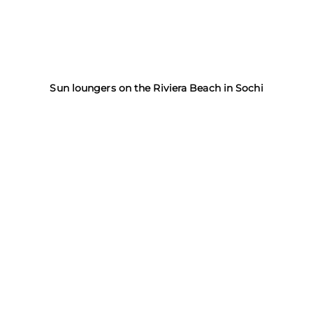
Sun loungers on the Riviera Beach in Sochi