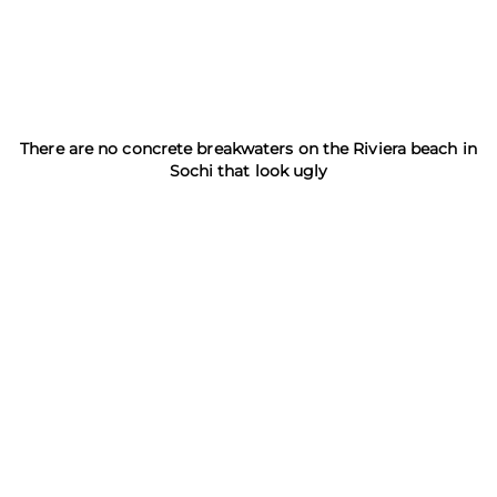
There are no concrete breakwaters on the Riviera beach in
Sochi that look ugly