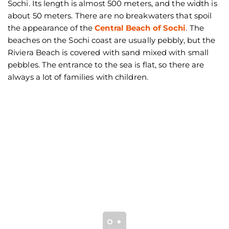
Sochi. Its length is almost 500 meters, and the width is
about 50 meters. There are no breakwaters that spoil
the appearance of the
Central Beach of Sochi
. The
beaches on the Sochi coast are usually pebbly, but the
Riviera Beach is covered with sand mixed with small
pebbles. The entrance to the sea is flat, so there are
always a lot of families with children.