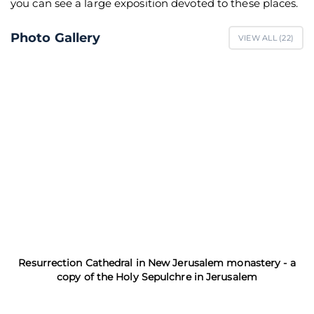
you can see a large exposition devoted to these places.
Photo Gallery
VIEW ALL (
22
)
Resurrection Cathedral in New Jerusalem monastery - a
copy of the Holy Sepulchre in Jerusalem