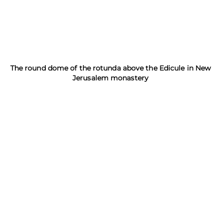
The round dome of the rotunda above the Edicule in New
Jerusalem monastery