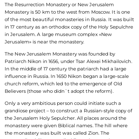
The Resurrection Monastery or New Jerusalem
Monastery is 50 km to the west from Moscow. It is one
of the most beautiful monasteries in Russia. It was built
in 17 century as an orthodox copy of the Holy Sepulchre
in Jerusalem. A large museum complex «New
Jerusalem» is near the monastery.
The New Jerusalem Monastery was founded by
Patriarch Nikon in 1656, under Tsar Alexei Mikhailovich.
In the middle of 17 century the patriarch had a large
influence in Russia. In 1650 Nikon began a large-scale
church reform, which led to the emergence of Old
Believers (those who didn`t adopt the reform).
Only a very ambitious person could initiate such a
grandiose project – to construct a Russian-style copy of
the Jerusalem Holy Sepulcher. All places around the
monastery were given Biblical names. The hill where
the monastery was built was called Zion. The