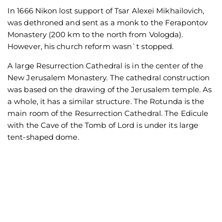
In 1666 Nikon lost support of Tsar Alexei Mikhailovich,
was dethroned and sent as a monk to the Ferapontov
Monastery (200 km to the north from Vologda).
However, his church reform wasn`t stopped.
A large Resurrection Cathedral is in the center of the
New Jerusalem Monastery. The cathedral construction
was based on the drawing of the Jerusalem temple. As
a whole, it has a similar structure. The Rotunda is the
main room of the Resurrection Cathedral. The Edicule
with the Cave of the Tomb of Lord is under its large
tent-shaped dome.