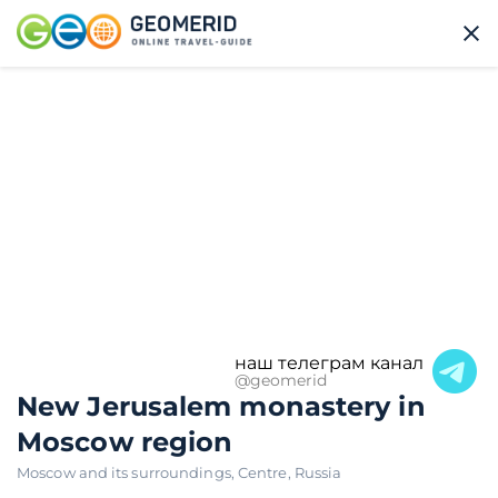
наш телеграм канал
@geomerid
New Jerusalem monastery in
Moscow region
Moscow and its surroundings
,
Centre
,
Russia