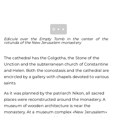
Edicule over the Empty Tomb in the center of the
T
rotunda of the New Jerusalem monastery
J
The cathedral has the Golgotha, the Stone of the
Unction and the subterranean church of Constantine
and Helen. Both the iconostasis and the cathedral are
encircled by a gallery with chapels devoted to various
saints.
As it was planned by the patriarch Nikon, all sacred
places were reconstructed around the monastery. A
museum of wooden architecture is near the
monastery. At a museum complex «New Jerusalem»