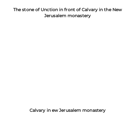
The stone of Unction in front of Calvary in the New
Jerusalem monastery
Calvary in ew Jerusalem monastery