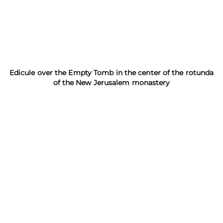
Edicule over the Empty Tomb in the center of the rotunda
of the New Jerusalem monastery