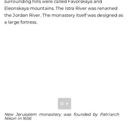
surrounding hills were called Favorskaya and
Eleonskaya mountains. The Istra River was renamed
the Jordan River. The monastery itself was designed as
a large fortress.
New Jerusalem monastery was founded by Patriarch
Se
Nikon in 1656
J