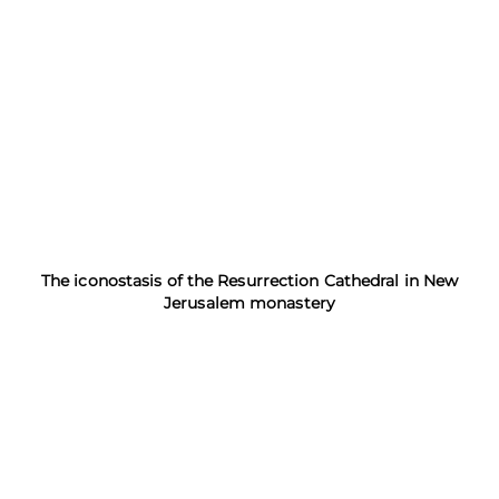
The iconostasis of the Resurrection Cathedral in New
Jerusalem monastery