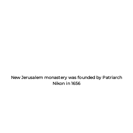
New Jerusalem monastery was founded by Patriarch
Nikon in 1656