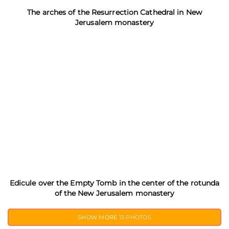
The arches of the Resurrection Cathedral in New
Jerusalem monastery
Edicule over the Empty Tomb in the center of the rotunda
of the New Jerusalem monastery
SHOW MORE
13 PHOTOS